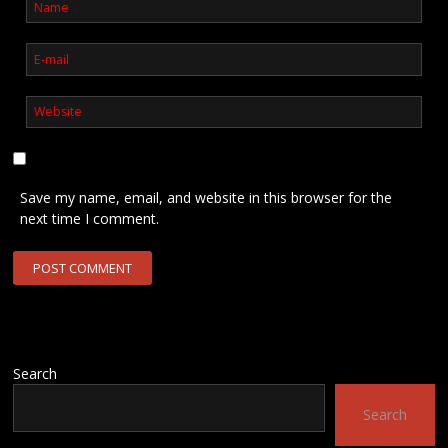
Save my name, email, and website in this browser for the
next time I comment.
Search
Search