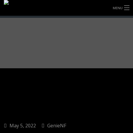
MENU
HOME
FULLY FORGED WHEELS
TYRES (AU ONLY)
ULTRA-MAGNESIUM WHEELS
ABOUT
CONTACT
May 5, 2022
GenieNF