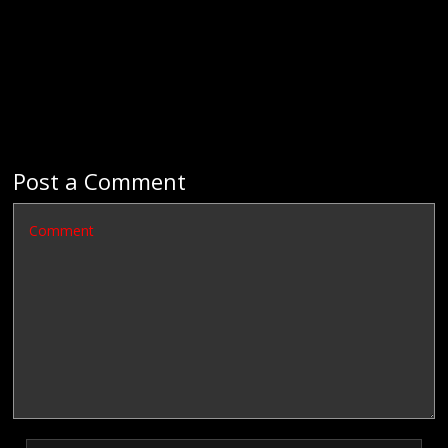
Post a Comment