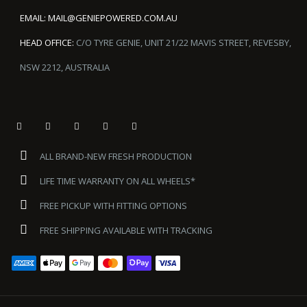
EMAIL:
MAIL@GENIEPOWERED.COM.AU
HEAD OFFICE:
C/O TYRE GENIE, UNIT 21/22 MAVIS STREET, REVESBY,
NSW 2212, AUSTRALIA
ALL BRAND-NEW FRESH PRODUCTION
LIFE TIME WARRANTY ON ALL WHEELS*
FREE PICKUP WITH FITTING OPTIONS
FREE SHIPPING AVAILABLE WITH TRACKING