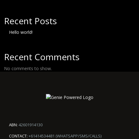
Recent Posts
Hello world!
Recent Comments
No comments to show.
ABN:
42601914130
CONTACT:
+61414534481 (WHATSAPP/SMS/CALLS)