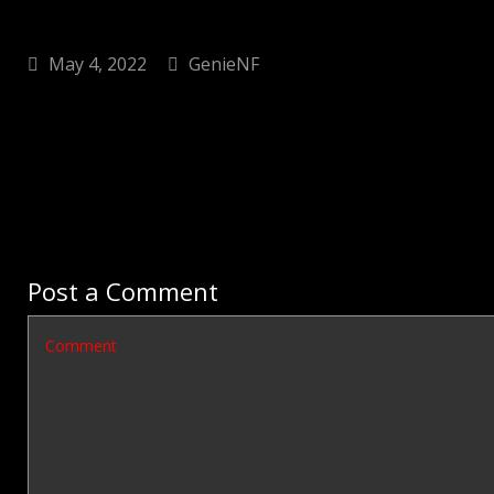
May 4, 2022
GenieNF
Post a Comment