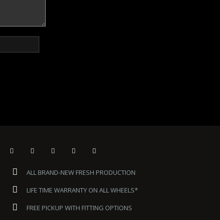
ALL BRAND-NEW FRESH PRODUCTION
LIFE TIME WARRANTY ON ALL WHEELS*
FREE PICKUP WITH FITTING OPTIONS