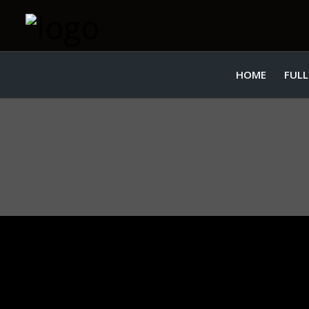
HOME
FULL