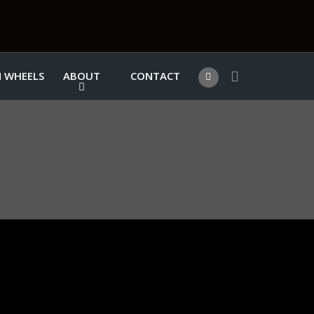
 WHEELS
ABOUT
CONTACT