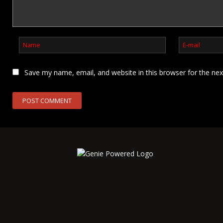
Save my name, email, and website in this browser for the ne