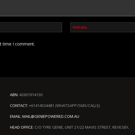
xt time I comment.
ABN:
42601914130
CONTACT:
+61414534481 (WHATSAPP/SMS/CALLS)
EMAIL:
MAIL@GENIEPOWERED.COM.AU
HEAD OFFICE:
C/O TYRE GENIE, UNIT 21/22 MAVIS STREET, REVESBY,