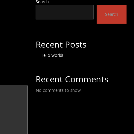
Search
Search
Recent Posts
Hello world!
Recent Comments
No comments to show.