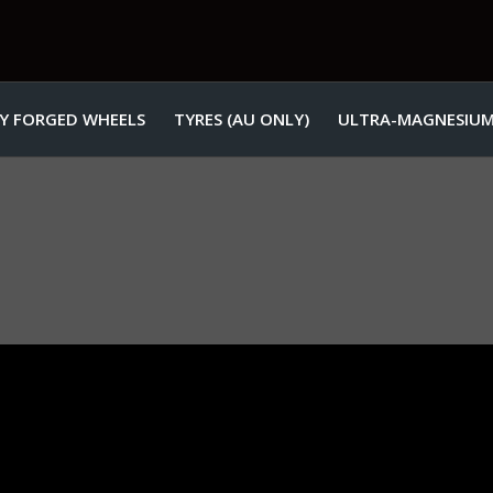
Y FORGED WHEELS
TYRES (AU ONLY)
ULTRA-MAGNESIUM