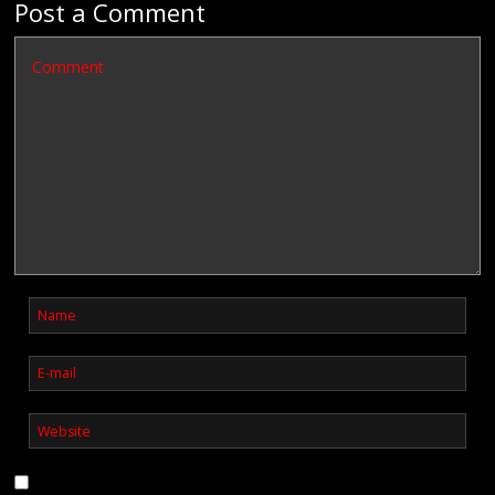
Post a Comment