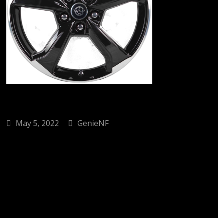
May 5, 2022
GenieNF