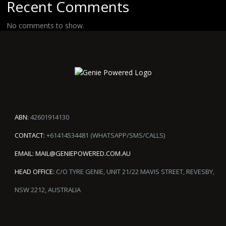
Recent Comments
No comments to show.
ABN:
42601914130
CONTACT:
+61414534481 (WHATSAPP/SMS/CALLS)
EMAIL:
MAIL@GENIEPOWERED.COM.AU
HEAD OFFICE:
C/O TYRE GENIE, UNIT 21/22 MAVIS STREET, REVESBY,
NSW 2212, AUSTRALIA