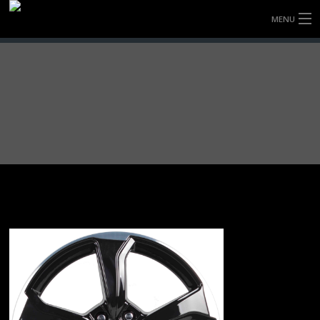
MENU
HOME
FULLY FORGED WHEELS
TYRES (AU ONLY)
ULTRA-MAGNESIUM WHEELS
ABOUT
CONTACT