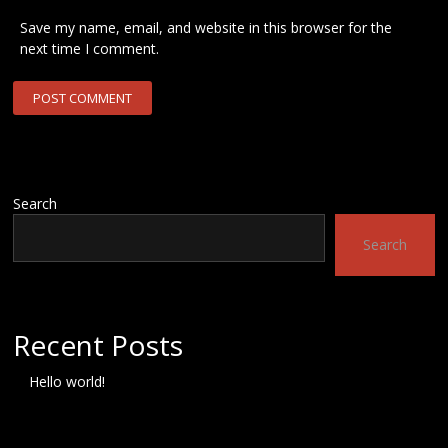
Save my name, email, and website in this browser for the
next time I comment.
Search
Search
Recent Posts
Hello world!