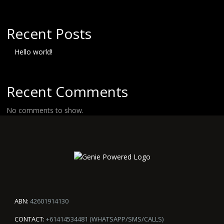
Recent Posts
Hello world!
Recent Comments
No comments to show.
ABN:
42601914130
CONTACT:
+61414534481 (WHATSAPP/SMS/CALLS)