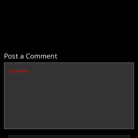
Post a Comment