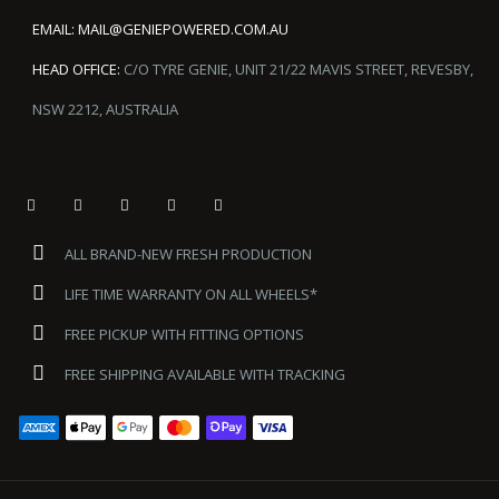
EMAIL:
MAIL@GENIEPOWERED.COM.AU
HEAD OFFICE:
C/O TYRE GENIE, UNIT 21/22 MAVIS STREET, REVESBY,
NSW 2212, AUSTRALIA
ALL BRAND-NEW FRESH PRODUCTION
LIFE TIME WARRANTY ON ALL WHEELS*
FREE PICKUP WITH FITTING OPTIONS
FREE SHIPPING AVAILABLE WITH TRACKING