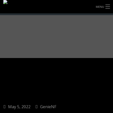
MENU
HOME
FULLY FORGED WHEELS
TYRES (AU ONLY)
ULTRA-MAGNESIUM WHEELS
ABOUT
CONTACT
May 5, 2022
GenieNF