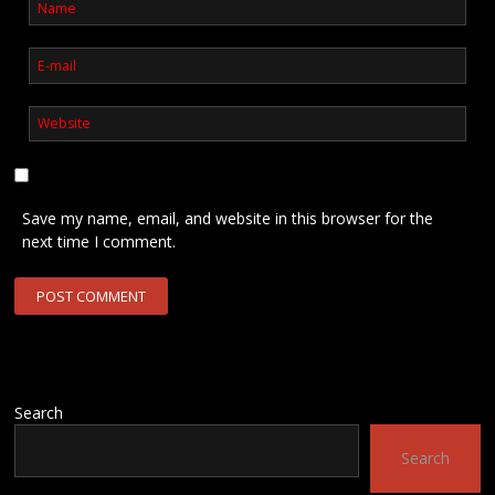
Save my name, email, and website in this browser for the
next time I comment.
Search
Search