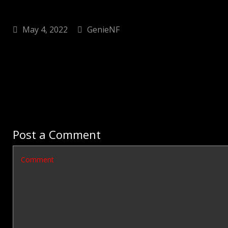
May 4, 2022
GenieNF
Post a Comment