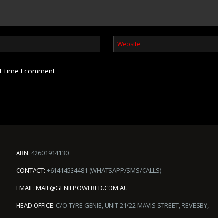
xt time I comment.
ABN:
42601914130
CONTACT:
+61414534481 (WHATSAPP/SMS/CALLS)
EMAIL:
MAIL@GENIEPOWERED.COM.AU
HEAD OFFICE:
C/O TYRE GENIE, UNIT 21/22 MAVIS STREET, REVESBY,