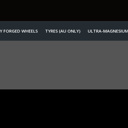
Y FORGED WHEELS
TYRES (AU ONLY)
ULTRA-MAGNESIUM