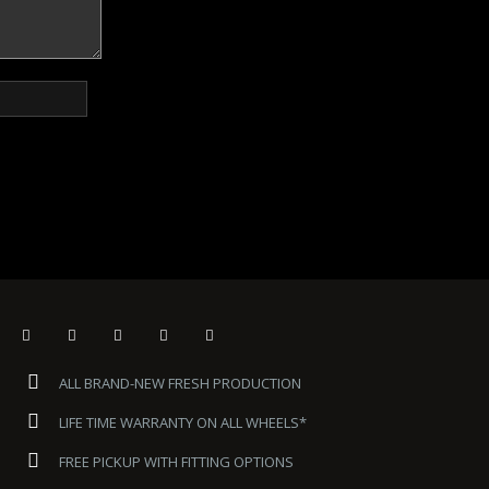
ALL BRAND-NEW FRESH PRODUCTION
LIFE TIME WARRANTY ON ALL WHEELS*
FREE PICKUP WITH FITTING OPTIONS