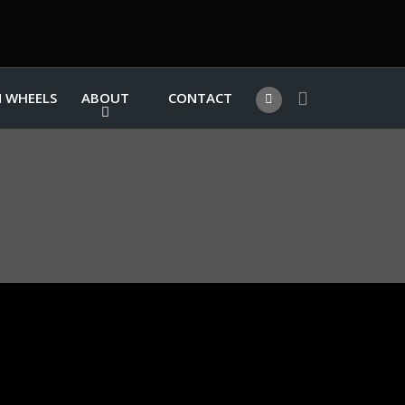
 WHEELS
ABOUT
CONTACT