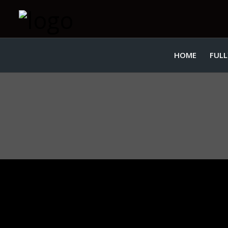
HOME
FULL