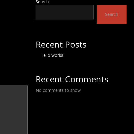
Search
Search
Recent Posts
Hello world!
Recent Comments
No comments to show.