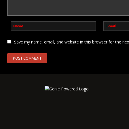
Save my name, email, and website in this browser for the ne