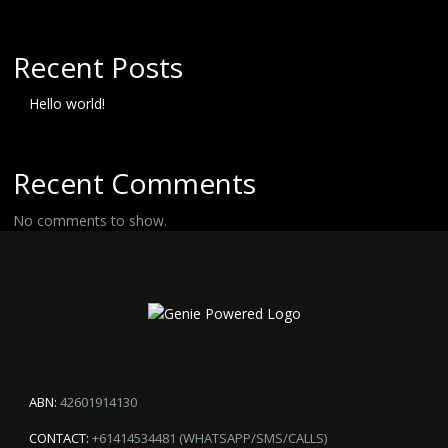
Recent Posts
Hello world!
Recent Comments
No comments to show.
ABN:
42601914130
CONTACT:
+61414534481 (WHATSAPP/SMS/CALLS)