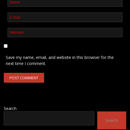
Save my name, email, and website in this browser for the
next time I comment.
Search
Search