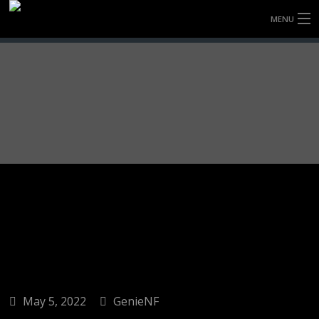
MENU
HOME
FULLY FORGED WHEELS
TYRES (AU ONLY)
ULTRA-MAGNESIUM WHEELS
ABOUT
CONTACT
May 5, 2022
GenieNF