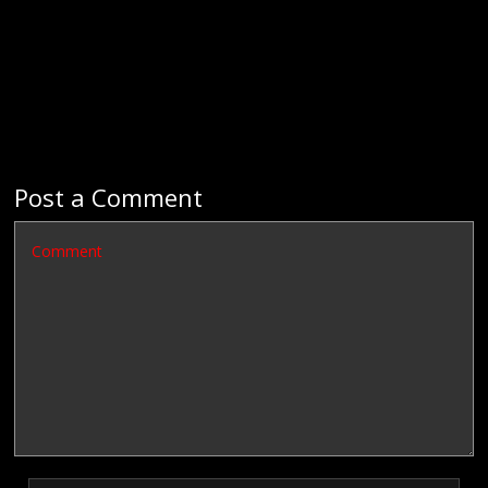
Post a Comment