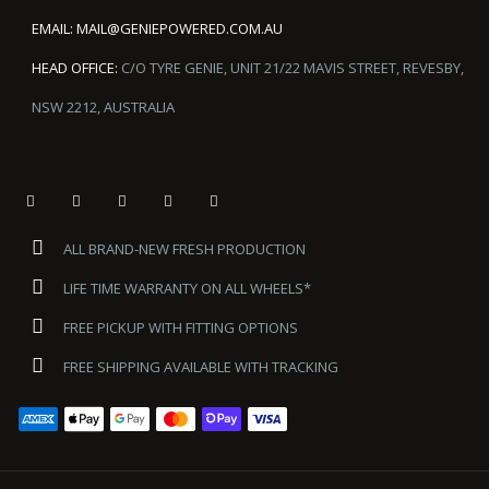
EMAIL:
MAIL@GENIEPOWERED.COM.AU
HEAD OFFICE:
C/O TYRE GENIE, UNIT 21/22 MAVIS STREET, REVESBY,
NSW 2212, AUSTRALIA
ALL BRAND-NEW FRESH PRODUCTION
LIFE TIME WARRANTY ON ALL WHEELS*
FREE PICKUP WITH FITTING OPTIONS
FREE SHIPPING AVAILABLE WITH TRACKING