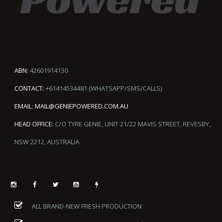
ABN:
42601914130
CONTACT:
+61414534481 (WHATSAPP/SMS/CALLS)
EMAIL:
MAIL@GENIEPOWERED.COM.AU
HEAD OFFICE:
C/O TYRE GENIE, UNIT 21/22 MAVIS STREET, REVESBY,
NSW 2212, AUSTRALIA
ALL BRAND-NEW FRESH PRODUCTION