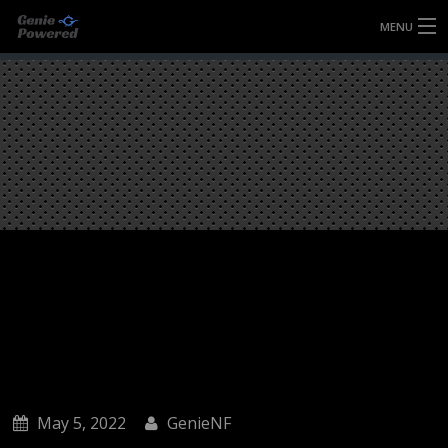
MENU
HOME
FULLY FORGED WHEELS
TYRES (AU ONLY)
ULTRA-MAGNESIUM WHEELS
ABOUT
CONTACT
May 5, 2022
GenieNF