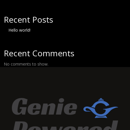
Recent Posts
Hello world!
Recent Comments
No comments to show.