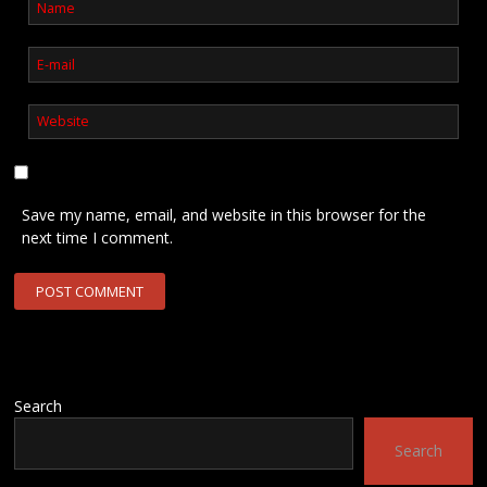
Save my name, email, and website in this browser for the
next time I comment.
Search
Search