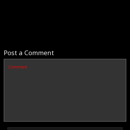
Post a Comment