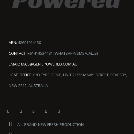
ABN:
42601914130
CONTACT:
+61414534481 (WHATSAPP/SMS/CALLS)
EMAIL:
MAIL@GENIEPOWERED.COM.AU
HEAD OFFICE:
C/O TYRE GENIE, UNIT 21/22 MAVIS STREET, REVESBY,
NSW 2212, AUSTRALIA
ALL BRAND-NEW FRESH PRODUCTION