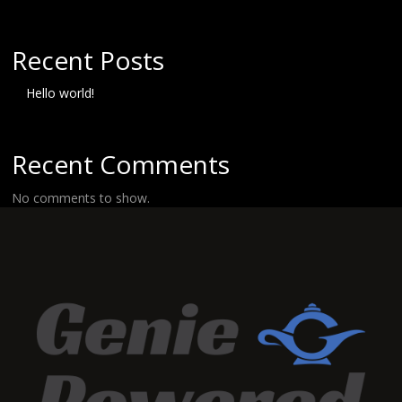
Recent Posts
Hello world!
Recent Comments
No comments to show.