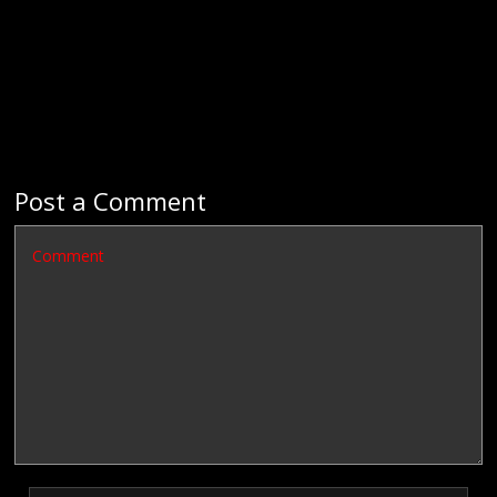
Post a Comment