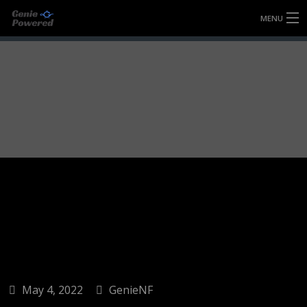
MENU
HOME
FULLY FORGED WHEELS
TYRES (AU ONLY)
ULTRA-MAGNESIUM WHEELS
ABOUT
CONTACT
May 4, 2022
GenieNF