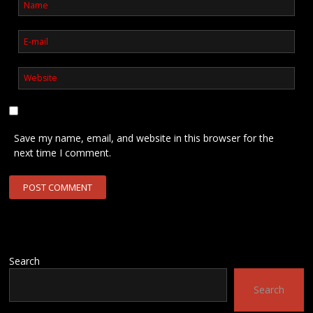
Save my name, email, and website in this browser for the
next time I comment.
Search
Search