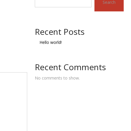
Search
Recent Posts
Hello world!
Recent Comments
No comments to show.