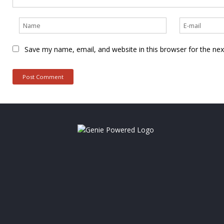
Save my name, email, and website in this browser for the ne