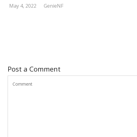
May 4, 2022
GenieNF
Post a Comment