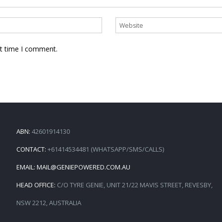
xt time I comment.
ABN:
42601914130
CONTACT:
+61414534481 (WHATSAPP/SMS/CALLS)
EMAIL:
MAIL@GENIEPOWERED.COM.AU
HEAD OFFICE:
C/O TYRE GENIE, UNIT 21/22 MAVIS STREET, REVESBY,
NSW 2212, AUSTRALIA