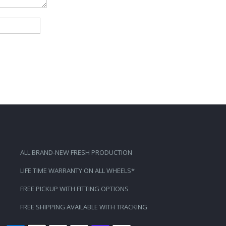
ALL BRAND-NEW FRESH PRODUCTION
LIFE TIME WARRANTY ON ALL WHEELS*
FREE PICKUP WITH FITTING OPTIONS
FREE SHIPPING AVAILABLE WITH TRACKING