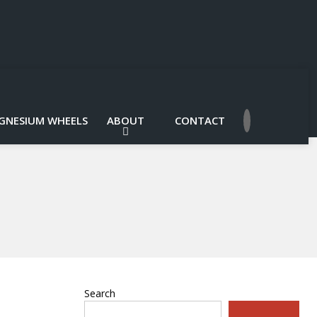
GNESIUM WHEELS
ABOUT
CONTACT
Search