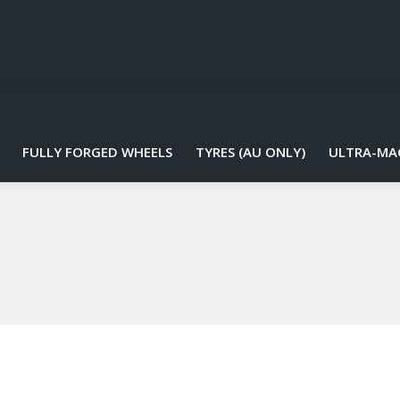
FULLY FORGED WHEELS
TYRES (AU ONLY)
ULTRA-MA