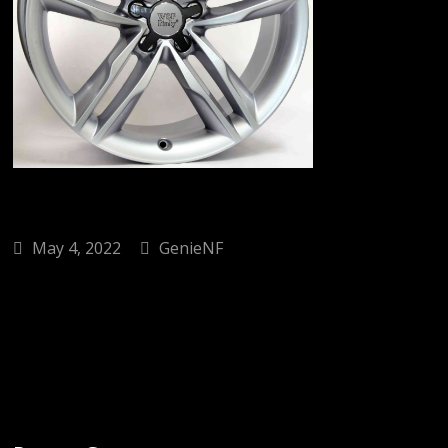
May 4, 2022
GenieNF