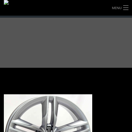
MENU
HOME
FULLY FORGED WHEELS
TYRES (AU ONLY)
ULTRA-MAGNESIUM WHEELS
ABOUT
CONTACT