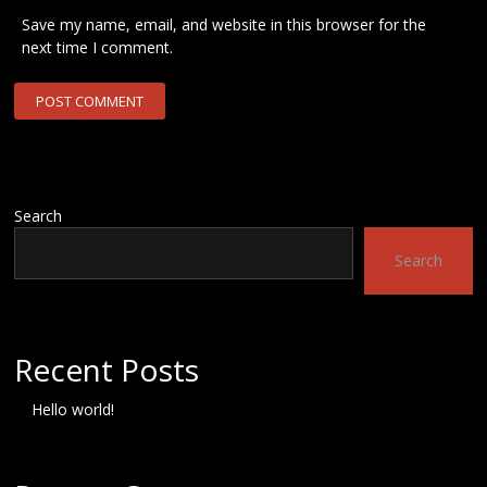
Save my name, email, and website in this browser for the
next time I comment.
Search
Search
Recent Posts
Hello world!