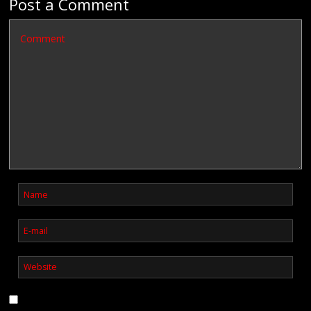
Post a Comment