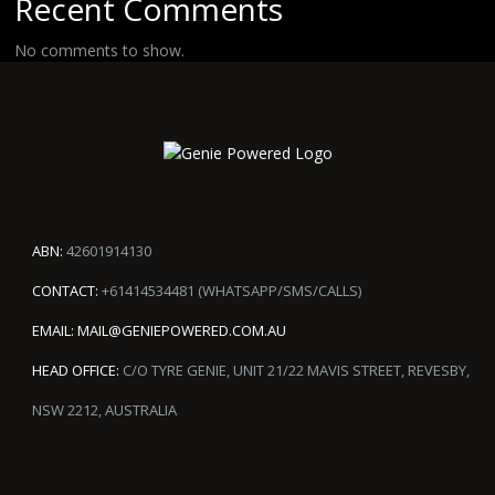
Recent Comments
No comments to show.
ABN:
42601914130
CONTACT:
+61414534481 (WHATSAPP/SMS/CALLS)
EMAIL:
MAIL@GENIEPOWERED.COM.AU
HEAD OFFICE:
C/O TYRE GENIE, UNIT 21/22 MAVIS STREET, REVESBY,
NSW 2212, AUSTRALIA