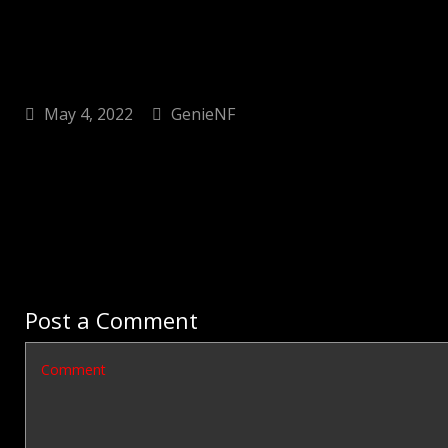
May 4, 2022
GenieNF
Post a Comment