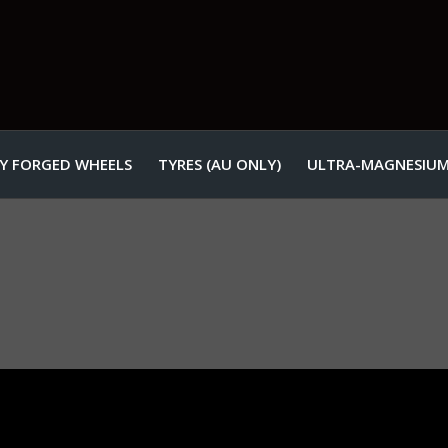
Y FORGED WHEELS
TYRES (AU ONLY)
ULTRA-MAGNESIUM