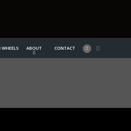
 WHEELS
ABOUT
CONTACT