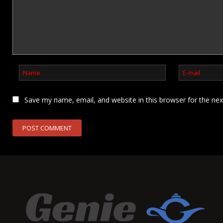
Save my name, email, and website in this browser for the ne