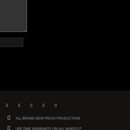
ALL BRAND-NEW FRESH PRODUCTION
LIFE TIME WARRANTY ON ALL WHEELS*