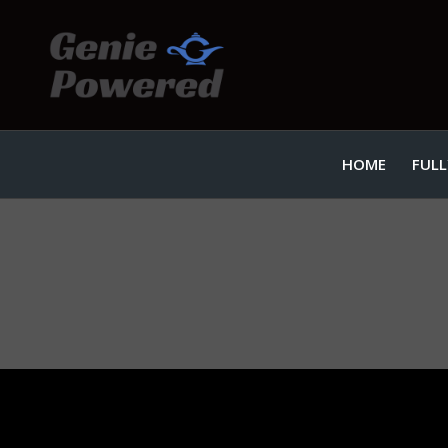
HOME
FULL