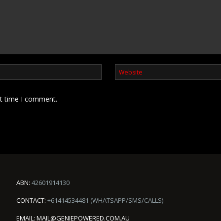
xt time I comment.
ABN:
42601914130
CONTACT:
+61414534481 (WHATSAPP/SMS/CALLS)
EMAIL:
MAIL@GENIEPOWERED.COM.AU