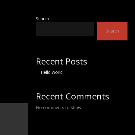
Search
Search
Recent Posts
Hello world!
Recent Comments
No comments to show.