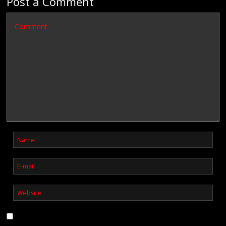
Post a Comment