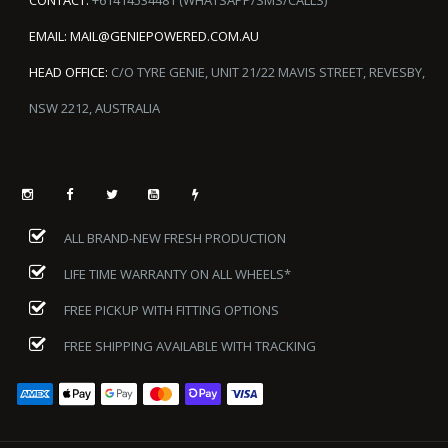
EMAIL:
MAIL@GENIEPOWERED.COM.AU
HEAD OFFICE:
C/O TYRE GENIE, UNIT 21/22 MAVIS STREET, REVESBY,
NSW 2212, AUSTRALIA
ALL BRAND-NEW FRESH PRODUCTION
LIFE TIME WARRANTY ON ALL WHEELS*
FREE PICKUP WITH FITTING OPTIONS
FREE SHIPPING AVAILABLE WITH TRACKING