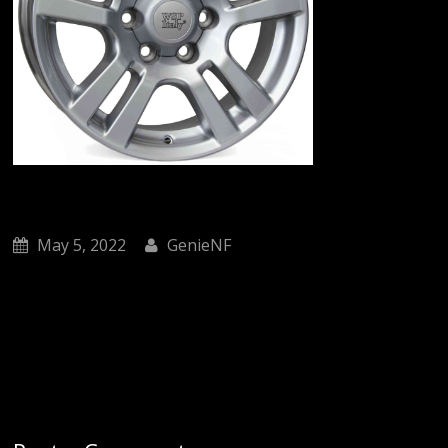
May 5, 2022
GenieNF