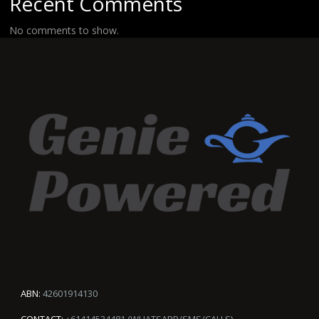
Recent Comments
No comments to show.
ABN:
42601914130
CONTACT:
+61414534481 (WHATSAPP/SMS/CALLS)