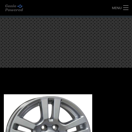
MENU
HOME
FULLY FORGED WHEELS
TYRES (AU ONLY)
ULTRA-MAGNESIUM WHEELS
ABOUT
CONTACT