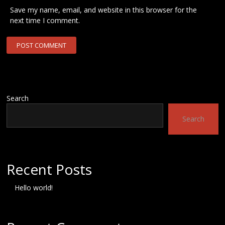
Save my name, email, and website in this browser for the
next time I comment.
Search
Search
Recent Posts
Hello world!