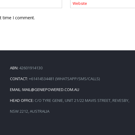
xt time I comment.
ABN:
42601914130
CONTACT:
+61414534481 (WHATSAPP/SMS/CALLS)
EMAIL:
MAIL@GENIEPOWERED.COM.AU
HEAD OFFICE:
C/O TYRE GENIE, UNIT 21/22 MAVIS STREET, REVESBY,
NSW 2212, AUSTRALIA