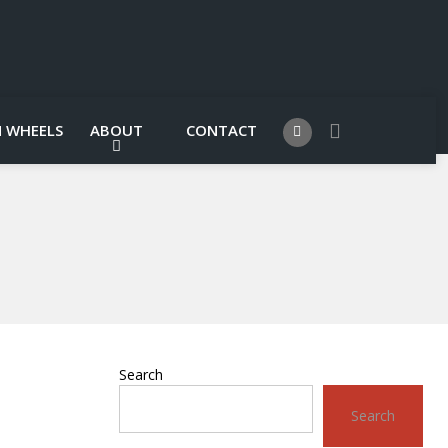
 WHEELS
ABOUT
CONTACT
Search
Search