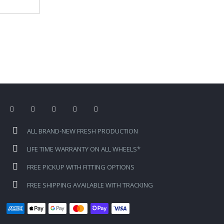
ALL BRAND-NEW FRESH PRODUCTION
LIFE TIME WARRANTY ON ALL WHEELS*
FREE PICKUP WITH FITTING OPTIONS
FREE SHIPPING AVAILABLE WITH TRACKING