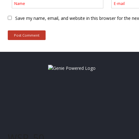
Save my name, email, and website in this browser for the ne
WSP_50