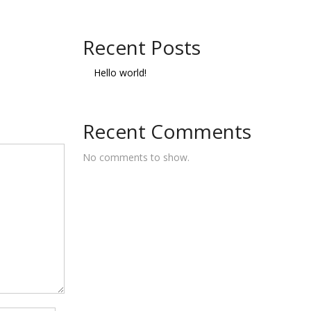
Recent Posts
Hello world!
Recent Comments
No comments to show.