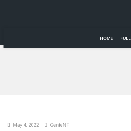
HOME
FULL
May 4, 2022
GenieNF