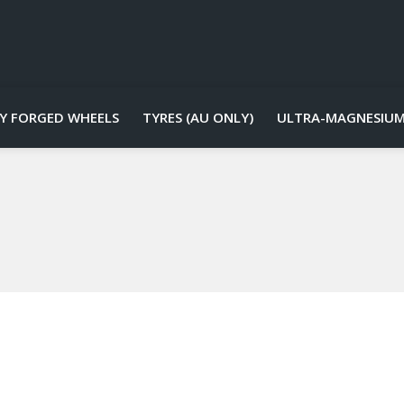
Y FORGED WHEELS
TYRES (AU ONLY)
ULTRA-MAGNESIUM