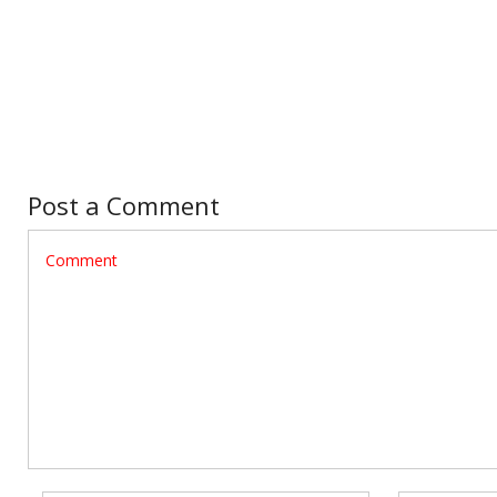
Post a Comment