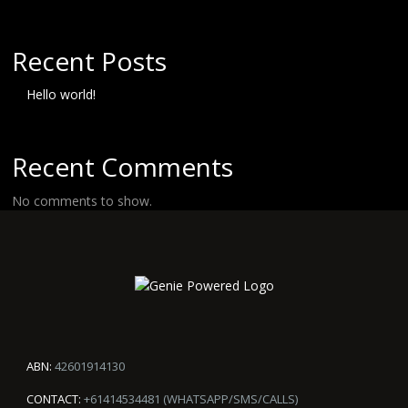
Recent Posts
Hello world!
Recent Comments
No comments to show.
ABN:
42601914130
CONTACT:
+61414534481 (WHATSAPP/SMS/CALLS)