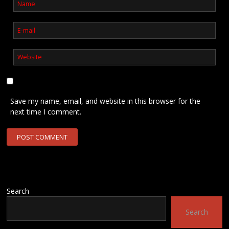
Save my name, email, and website in this browser for the
next time I comment.
Search
Search