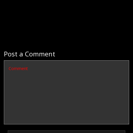
Post a Comment