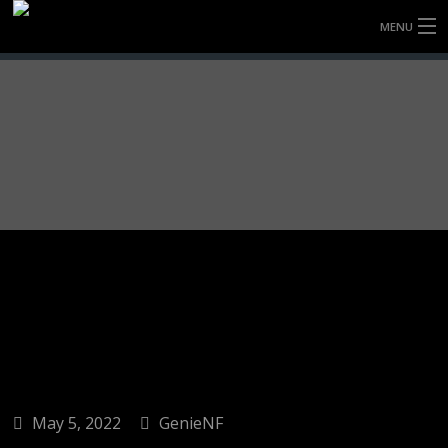
MENU
HOME
FULLY FORGED WHEELS
TYRES (AU ONLY)
ULTRA-MAGNESIUM WHEELS
ABOUT
CONTACT
May 5, 2022
GenieNF