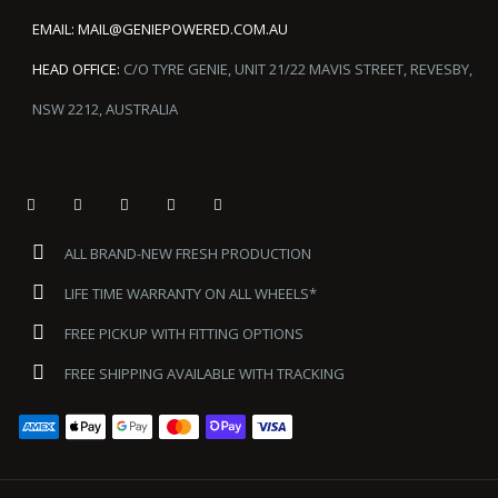
EMAIL:
MAIL@GENIEPOWERED.COM.AU
HEAD OFFICE:
C/O TYRE GENIE, UNIT 21/22 MAVIS STREET, REVESBY,
NSW 2212, AUSTRALIA
ALL BRAND-NEW FRESH PRODUCTION
LIFE TIME WARRANTY ON ALL WHEELS*
FREE PICKUP WITH FITTING OPTIONS
FREE SHIPPING AVAILABLE WITH TRACKING