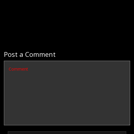
Post a Comment