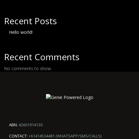
Recent Posts
Hello world!
Recent Comments
No comments to show.
ABN:
42601914130
CONTACT:
+61414534481 (WHATSAPP/SMS/CALLS)