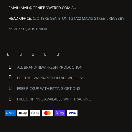
EMAIL:
MAIL@GENIEPOWERED.COM.AU
HEAD OFFICE:
C/O TYRE GENIE, UNIT 21/22 MAVIS STREET, REVESBY,
NSW 2212, AUSTRALIA
ALL BRAND-NEW FRESH PRODUCTION
LIFE TIME WARRANTY ON ALL WHEELS*
FREE PICKUP WITH FITTING OPTIONS
FREE SHIPPING AVAILABLE WITH TRACKING