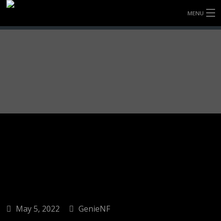
MENU
HOME
FULLY FORGED WHEELS
TYRES (AU ONLY)
ULTRA-MAGNESIUM WHEELS
ABOUT
CONTACT
May 5, 2022
GenieNF