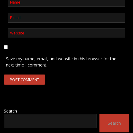
Save my name, email, and website in this browser for the
next time I comment.
Search
Search