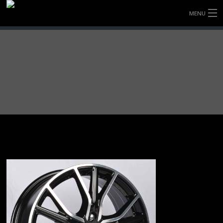
MENU
HOME
FULLY FORGED WHEELS
TYRES (AU ONLY)
ULTRA-MAGNESIUM WHEELS
ABOUT
CONTACT