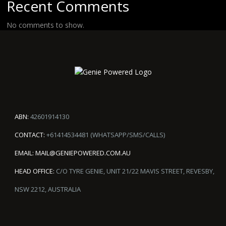
Recent Comments
No comments to show.
ABN:
42601914130
CONTACT:
+61414534481 (WHATSAPP/SMS/CALLS)
EMAIL:
MAIL@GENIEPOWERED.COM.AU
HEAD OFFICE:
C/O TYRE GENIE, UNIT 21/22 MAVIS STREET, REVESBY,
NSW 2212, AUSTRALIA