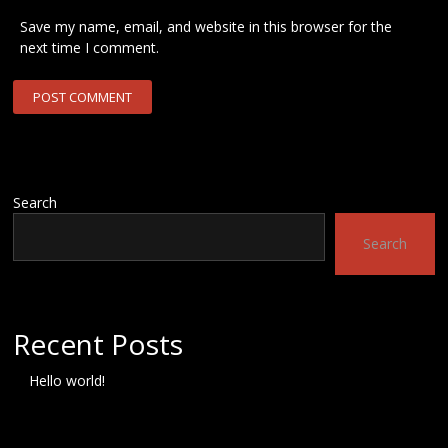
Save my name, email, and website in this browser for the
next time I comment.
Search
Search
Recent Posts
Hello world!