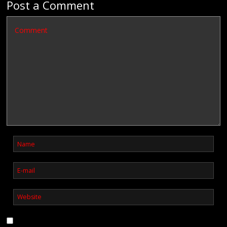
Post a Comment