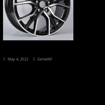
May 4, 2022
GenieNF