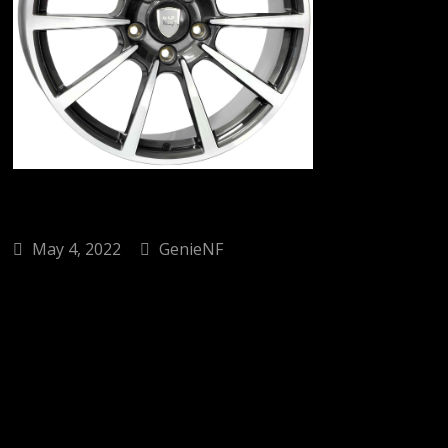
May 4, 2022
GenieNF