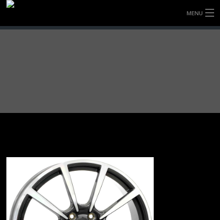
MENU
HOME
FULLY FORGED WHEELS
TYRES (AU ONLY)
ULTRA-MAGNESIUM WHEELS
ABOUT
CONTACT