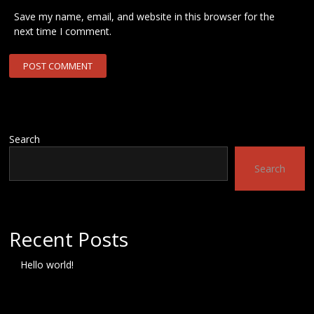
Save my name, email, and website in this browser for the
next time I comment.
Search
Search
Recent Posts
Hello world!