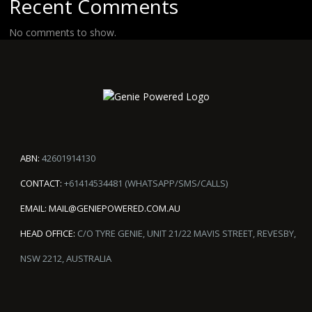
Recent Comments
No comments to show.
ABN:
42601914130
CONTACT:
+61414534481 (WHATSAPP/SMS/CALLS)
EMAIL:
MAIL@GENIEPOWERED.COM.AU
HEAD OFFICE:
C/O TYRE GENIE, UNIT 21/22 MAVIS STREET, REVESBY,
NSW 2212, AUSTRALIA