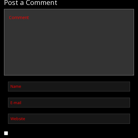
Post a Comment