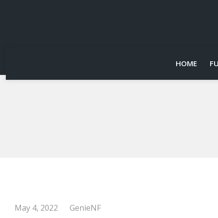
HOME
F
May 4, 2022
GenieNF