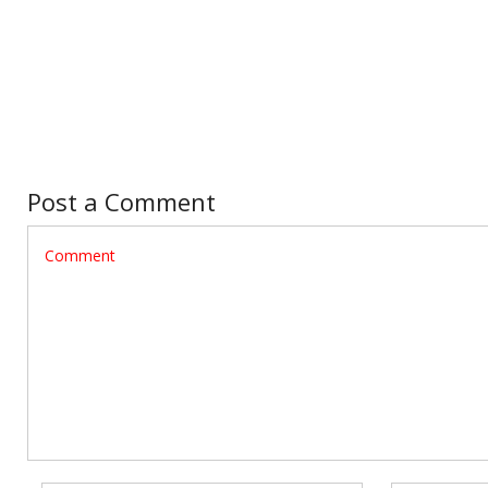
Post a Comment