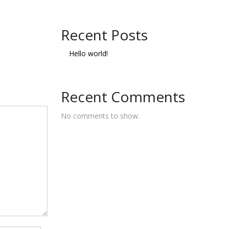
Recent Posts
Hello world!
Recent Comments
No comments to show.