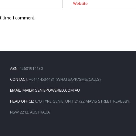
xt time I comment.
ABN:
42601914130
CONTACT:
+61414534481 (WHATSAPP/SMS/CALLS)
EMAIL:
MAIL@GENIEPOWERED.COM.AU
HEAD OFFICE:
C/O TYRE GENIE, UNIT 21/22 MAVIS STREET, REVESBY,
NSW 2212, AUSTRALIA