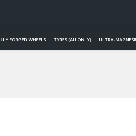
ULLY FORGED WHEELS
TYRES (AU ONLY)
ULTRA-MAGNESI