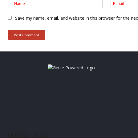
Save my name, email, and website in this browser for the ne
WSP_436