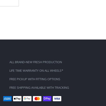
ALL BRAND-NEW FRESH PRODUCTION
LIFE TIME WARRANTY ON ALL WHEELS*
FREE PICKUP WITH FITTING OPTIONS
FREE SHIPPING AVAILABLE WITH TRACKING