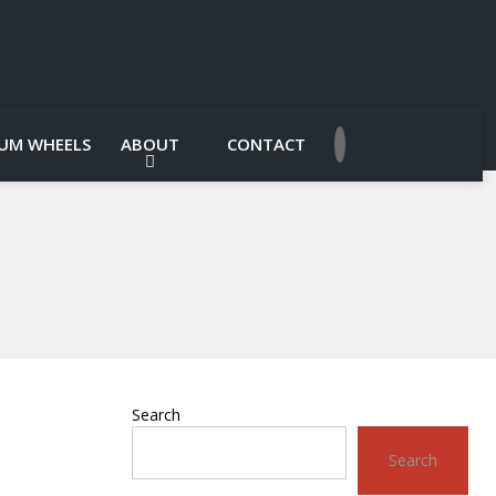
UM WHEELS
ABOUT
CONTACT
Search
Search