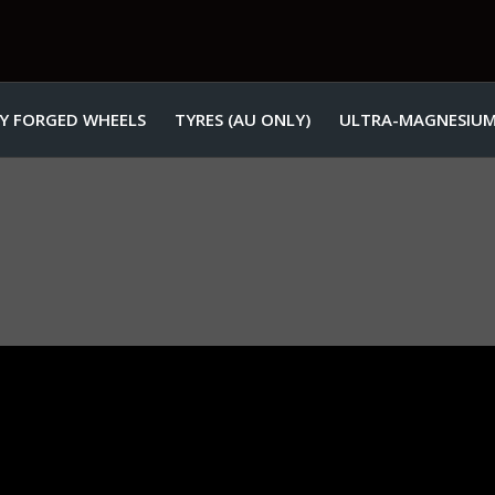
Y FORGED WHEELS
TYRES (AU ONLY)
ULTRA-MAGNESIUM