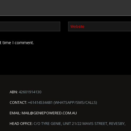
xt time I comment.
ABN:
42601914130
CONTACT:
+61414534481 (WHATSAPP/SMS/CALLS)
EMAIL:
MAIL@GENIEPOWERED.COM.AU
HEAD OFFICE:
C/O TYRE GENIE, UNIT 21/22 MAVIS STREET, REVESBY,