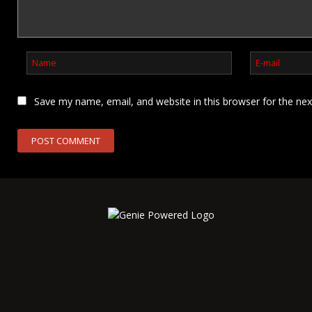
Save my name, email, and website in this browser for the ne