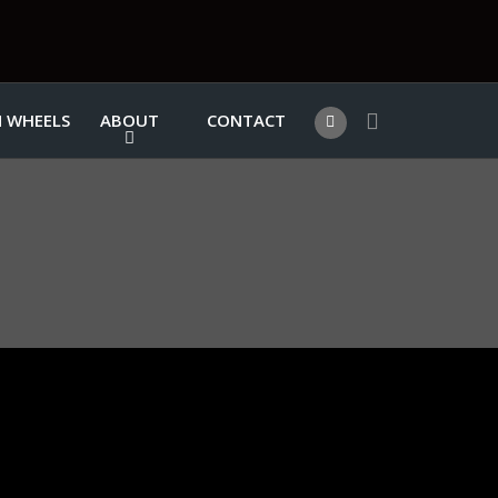
 WHEELS
ABOUT
CONTACT