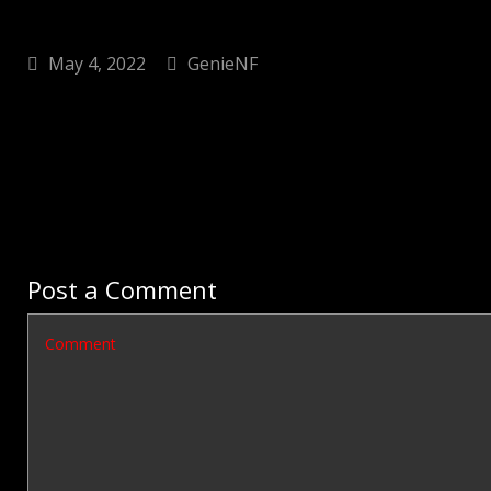
May 4, 2022
GenieNF
Post a Comment