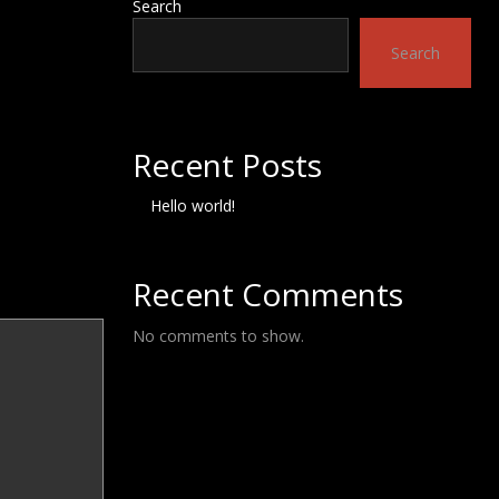
Search
Search
Recent Posts
Hello world!
Recent Comments
No comments to show.