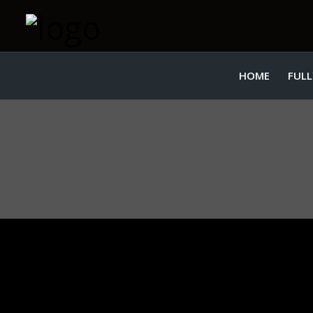
HOME
FULL