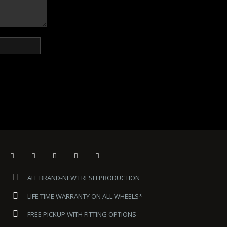
ALL BRAND-NEW FRESH PRODUCTION
LIFE TIME WARRANTY ON ALL WHEELS*
FREE PICKUP WITH FITTING OPTIONS