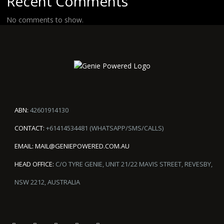
Recent Comments
No comments to show.
ABN:
42601914130
CONTACT:
+61414534481 (WHATSAPP/SMS/CALLS)
EMAIL:
MAIL@GENIEPOWERED.COM.AU
HEAD OFFICE:
C/O TYRE GENIE, UNIT 21/22 MAVIS STREET, REVESBY,
NSW 2212, AUSTRALIA