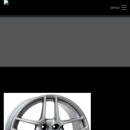
MENU
HOME
FULLY FORGED WHEELS
TYRES (AU ONLY)
ULTRA-MAGNESIUM WHEELS
ABOUT
CONTACT