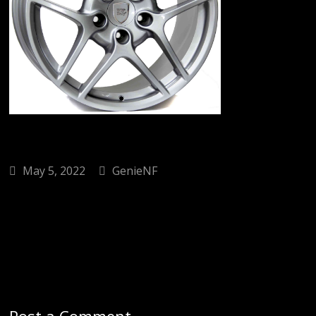
May 5, 2022
GenieNF
Post a Comment