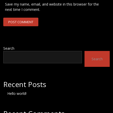
Save my name, email, and website in this browser for the
next time I comment.
Search
Search
Recent Posts
Hello world!