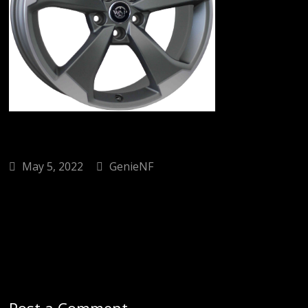
May 5, 2022
GenieNF
Post a Comment