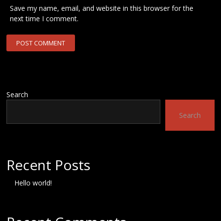
Save my name, email, and website in this browser for the
next time I comment.
Search
Search
Recent Posts
Hello world!