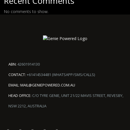
Recent Comments
No comments to show.
ABN:
42601914130
CONTACT:
+61414534481 (WHATSAPP/SMS/CALLS)
EMAIL:
MAIL@GENIEPOWERED.COM.AU
HEAD OFFICE:
C/O TYRE GENIE, UNIT 21/22 MAVIS STREET, REVESBY,
NSW 2212, AUSTRALIA