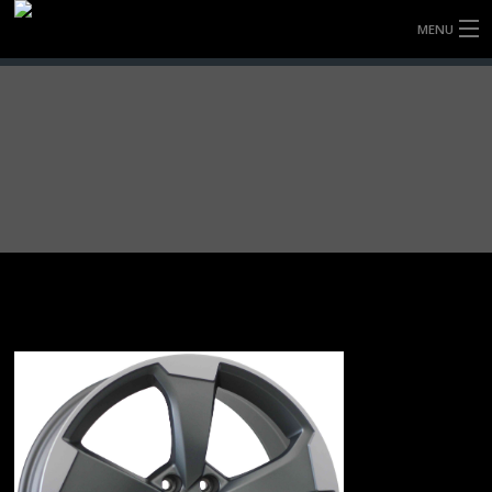
MENU
HOME
FULLY FORGED WHEELS
TYRES (AU ONLY)
ULTRA-MAGNESIUM WHEELS
ABOUT
CONTACT