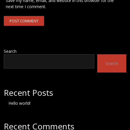
Save my name, email, and website in this browser for the
next time I comment.
Search
Search
Recent Posts
Hello world!
Recent Comments