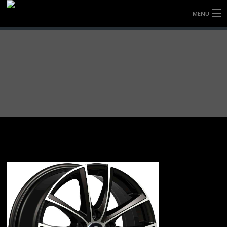
MENU
HOME
FULLY FORGED WHEELS
TYRES (AU ONLY)
ULTRA-MAGNESIUM WHEELS
ABOUT
CONTACT