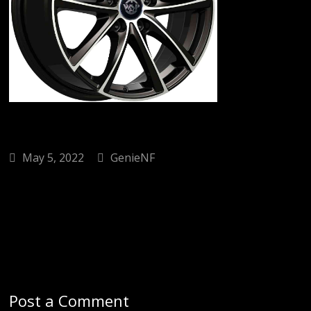
May 5, 2022
GenieNF
Post a Comment