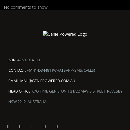
No comments to show.
ABN:
42601914130
CONTACT:
+61414534481 (WHATSAPP/SMS/CALLS)
EMAIL:
MAIL@GENIEPOWERED.COM.AU
HEAD OFFICE:
C/O TYRE GENIE, UNIT 21/22 MAVIS STREET, REVESBY,
NSW 2212, AUSTRALIA