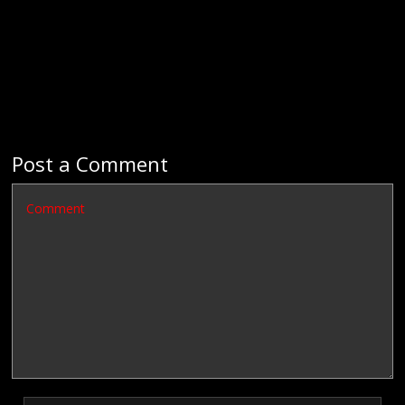
Post a Comment