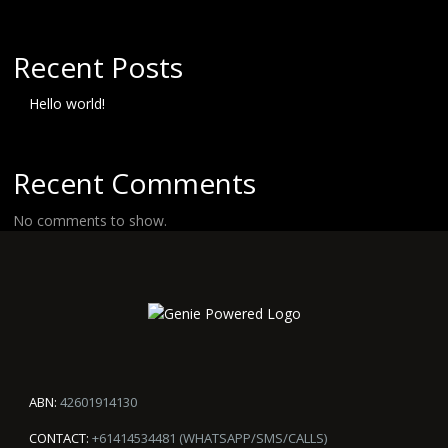
Recent Posts
Hello world!
Recent Comments
No comments to show.
ABN:
42601914130
CONTACT:
+61414534481 (WHATSAPP/SMS/CALLS)