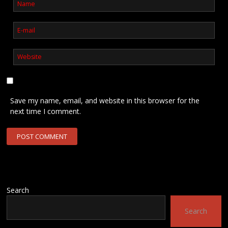
Save my name, email, and website in this browser for the
next time I comment.
Search
Search