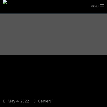
MENU
HOME
FULLY FORGED WHEELS
TYRES (AU ONLY)
ULTRA-MAGNESIUM WHEELS
ABOUT
CONTACT
May 4, 2022
GenieNF