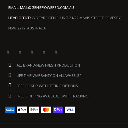
EMAIL:
MAIL@GENIEPOWERED.COM.AU
HEAD OFFICE:
C/O TYRE GENIE, UNIT 21/22 MAVIS STREET, REVESBY,
NSW 2212, AUSTRALIA
ALL BRAND-NEW FRESH PRODUCTION
LIFE TIME WARRANTY ON ALL WHEELS*
FREE PICKUP WITH FITTING OPTIONS
FREE SHIPPING AVAILABLE WITH TRACKING