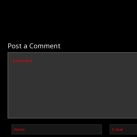
Post a Comment