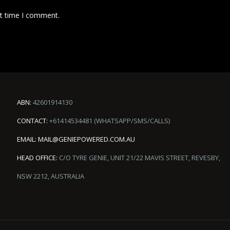
xt time I comment.
ABN:
42601914130
CONTACT:
+61414534481 (WHATSAPP/SMS/CALLS)
EMAIL:
MAIL@GENIEPOWERED.COM.AU
HEAD OFFICE:
C/O TYRE GENIE, UNIT 21/22 MAVIS STREET, REVESBY,
NSW 2212, AUSTRALIA