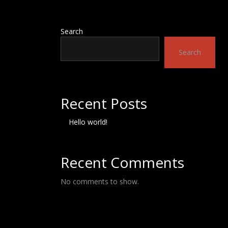
Search
Search
Recent Posts
Hello world!
Recent Comments
No comments to show.