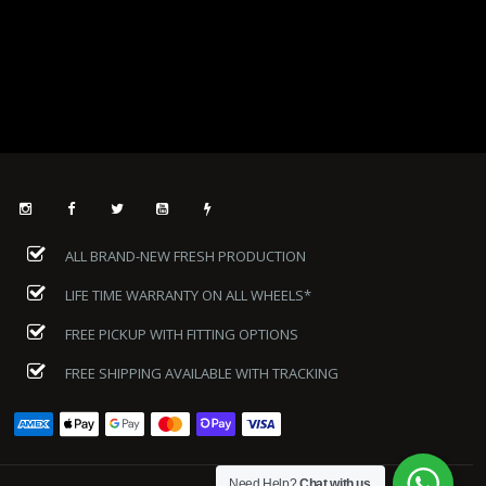
ALL BRAND-NEW FRESH PRODUCTION
LIFE TIME WARRANTY ON ALL WHEELS*
FREE PICKUP WITH FITTING OPTIONS
FREE SHIPPING AVAILABLE WITH TRACKING
Need Help?
Chat with us