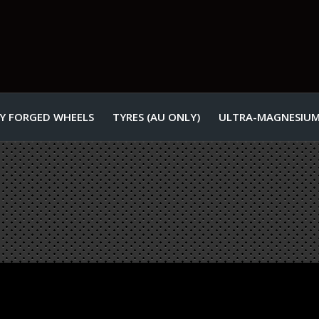
Y FORGED WHEELS
TYRES (AU ONLY)
ULTRA-MAGNESIUM