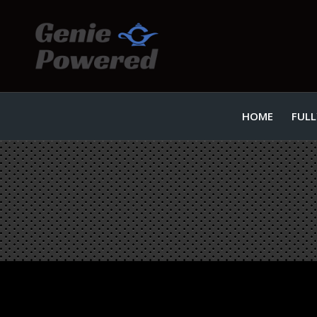
HOME
FULL