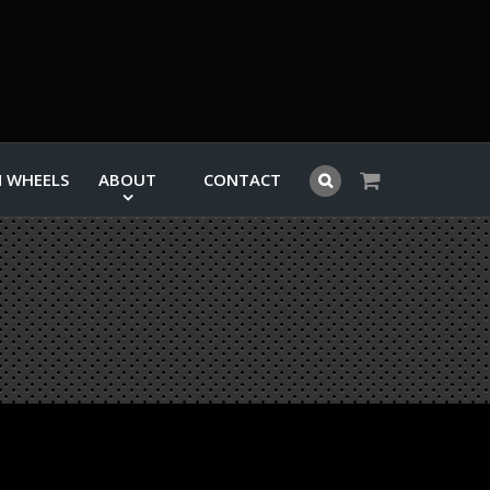
 WHEELS
ABOUT
CONTACT