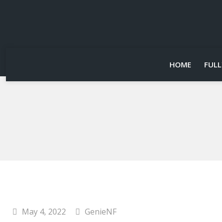
HOME
FULL
May 4, 2022
GenieNF