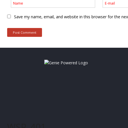
Save my name, email, and website in this browser for the ne
WSP_401