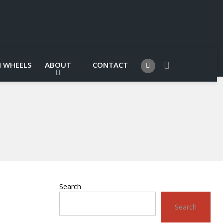
 WHEELS
ABOUT
CONTACT
Search
Search