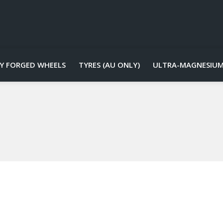
Y FORGED WHEELS
TYRES (AU ONLY)
ULTRA-MAGNESIUM