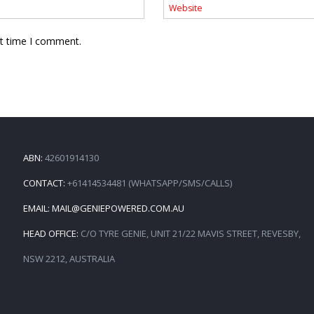
xt time I comment.
ABN:
42601914130
CONTACT:
+61414534481 (WHATSAPP/SMS/CALLS)
EMAIL:
MAIL@GENIEPOWERED.COM.AU
HEAD OFFICE:
C/O TYRE GENIE, UNIT 21/22 MAVIS STREET, REVESBY,
NSW 2212, AUSTRALIA