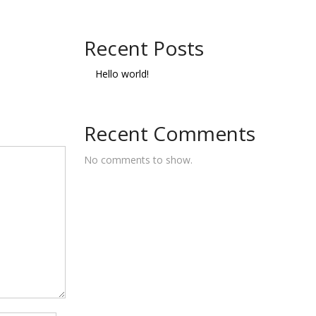
Recent Posts
Hello world!
Recent Comments
No comments to show.