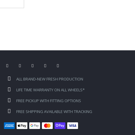
ALL BRAND-NEW FRESH PRODUCTION
LIFE TIME WARRANTY ON ALL WHEELS*
FREE PICKUP WITH FITTING OPTIONS
FREE SHIPPING AVAILABLE WITH TRACKING