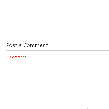
Post a Comment