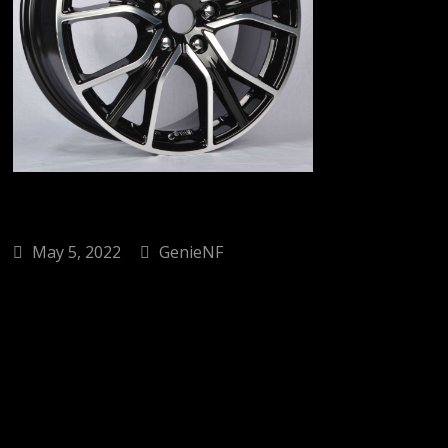
May 5, 2022
GenieNF