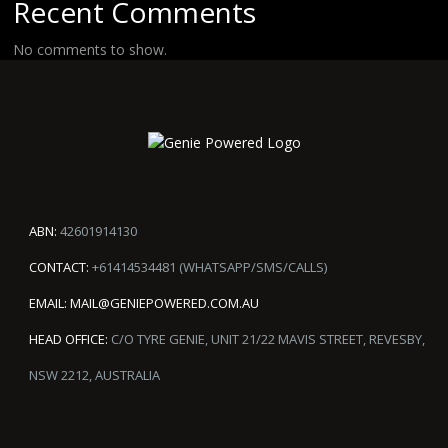
Recent Comments
No comments to show.
ABN:
42601914130
CONTACT:
+61414534481 (WHATSAPP/SMS/CALLS)
EMAIL:
MAIL@GENIEPOWERED.COM.AU
HEAD OFFICE:
C/O TYRE GENIE, UNIT 21/22 MAVIS STREET, REVESBY,
NSW 2212, AUSTRALIA