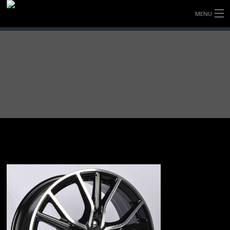
MENU
HOME
FULLY FORGED WHEELS
TYRES (AU ONLY)
ULTRA-MAGNESIUM WHEELS
ABOUT
CONTACT