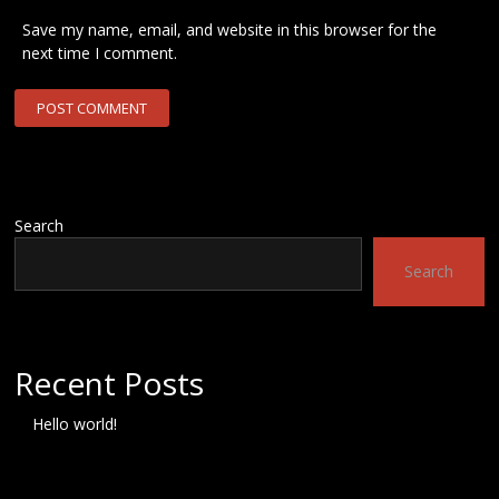
Save my name, email, and website in this browser for the
next time I comment.
Search
Search
Recent Posts
Hello world!