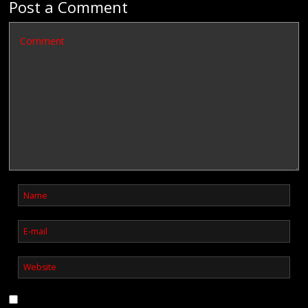
Post a Comment