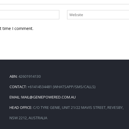
xt time I comment.
ABN:
42601914130
CONTACT:
+61414534481 (WHATSAPP/SMS/CALLS)
EMAIL:
MAIL@GENIEPOWERED.COM.AU
HEAD OFFICE:
C/O TYRE GENIE, UNIT 21/22 MAVIS STREET, REVESBY,
NSW 2212, AUSTRALIA