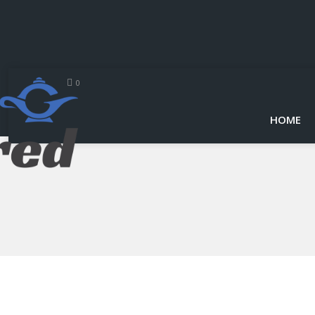
0
HOME