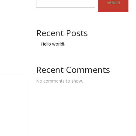
Search
Recent Posts
Hello world!
Recent Comments
No comments to show.