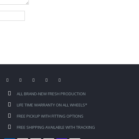
ALL BRAND-NEW FRESH PRODUCTION
LIFE TIME WARRANTY ON ALL WHEELS*
FREE PICKUP WITH FITTING OPTIONS
FREE SHIPPING AVAILABLE WITH TRACKING