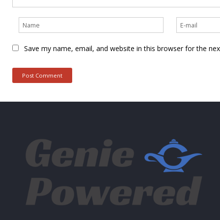
Save my name, email, and website in this browser for the ne