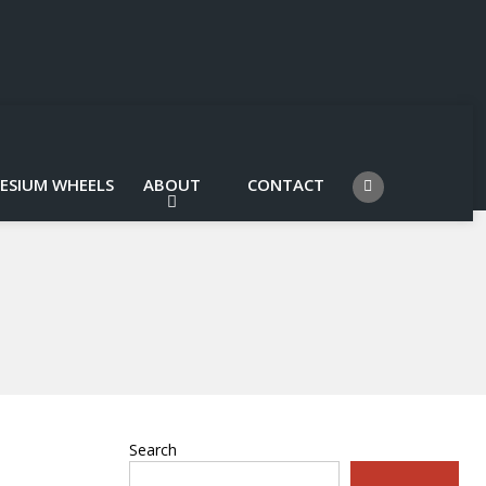
ESIUM WHEELS
ABOUT
CONTACT
Search