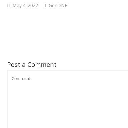
May 4, 2022
GenieNF
Post a Comment