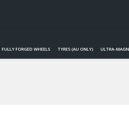
FULLY FORGED WHEELS
TYRES (AU ONLY)
ULTRA-MAGN