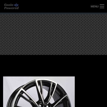
MENU
HOME
FULLY FORGED WHEELS
TYRES (AU ONLY)
ULTRA-MAGNESIUM WHEELS
ABOUT
CONTACT