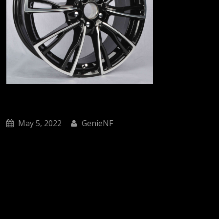
May 5, 2022
GenieNF