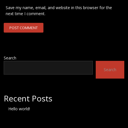
Save my name, email, and website in this browser for the
next time I comment.
Search
Search
Recent Posts
Hello world!