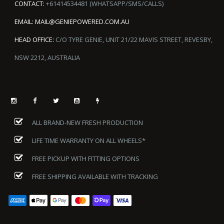
CONTACT:
+61414534481 (WHATSAPP/SMS/CALLS)
EMAIL:
MAIL@GENIEPOWERED.COM.AU
HEAD OFFICE:
C/O TYRE GENIE, UNIT 21/22 MAVIS STREET, REVESBY,
NSW 2212, AUSTRALIA
ALL BRAND-NEW FRESH PRODUCTION
LIFE TIME WARRANTY ON ALL WHEELS*
FREE PICKUP WITH FITTING OPTIONS
FREE SHIPPING AVAILABLE WITH TRACKING