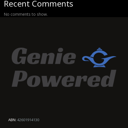
Recent Comments
No comments to show.
ABN:
42601914130