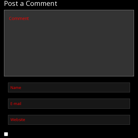
Post a Comment