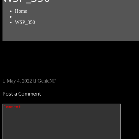
Home
WSP_350
May 4, 2022
GenieNF
Post a Comment