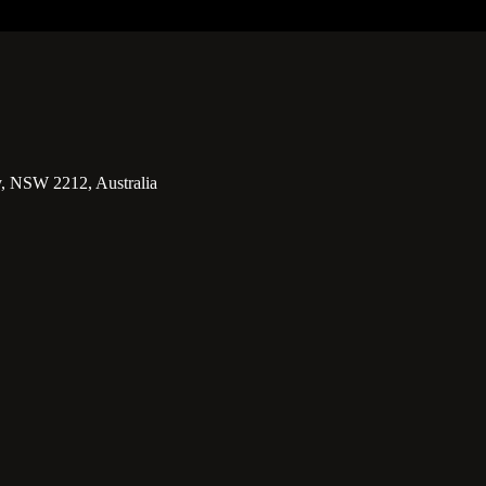
y, NSW 2212, Australia