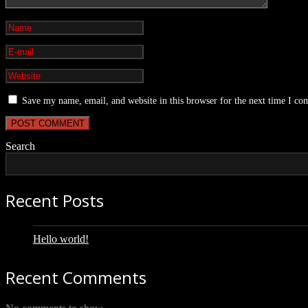
Save my name, email, and website in this browser for the next time I c
Search
Recent Posts
Hello world!
Recent Comments