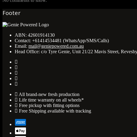
No comments to show.
Footer
ABN:
42601914130
Contact:
+61414534481 (WhatsApp/SMS/Calls)
Email:
mail@geniepowered.com.au
Head Office:
c/o Tyre Genie, Unit 21/22 Mavis Street, Revesb
All brand-new fresh production
Life time warranty on all wheels*
Free pickup with fitting options
Free Shipping available with tracking