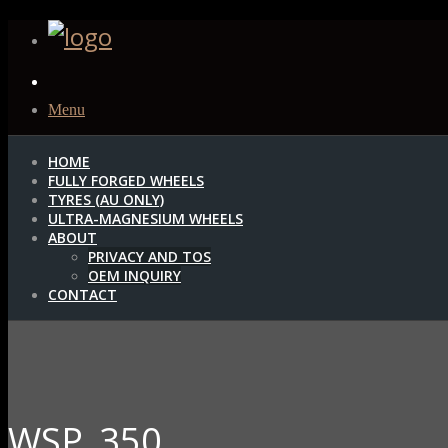
Menu
HOME
FULLY FORGED WHEELS
TYRES (AU ONLY)
ULTRA-MAGNESIUM WHEELS
ABOUT
PRIVACY AND TOS
OEM INQUIRY
CONTACT
WSP_350