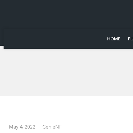
HOME
F
May 4, 2022
GenieNF