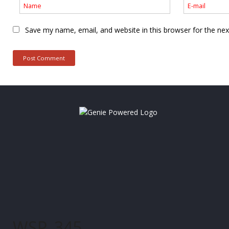
Save my name, email, and website in this browser for the ne
WSP_345