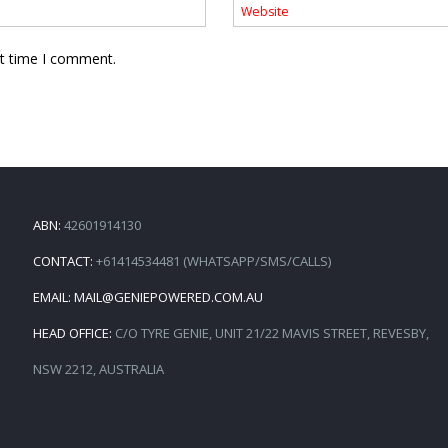
xt time I comment.
ABN:
42601914130
CONTACT:
+61414534481 (WHATSAPP/SMS/CALLS)
EMAIL:
MAIL@GENIEPOWERED.COM.AU
HEAD OFFICE:
C/O TYRE GENIE, UNIT 21/22 MAVIS STREET, REVESBY,
NSW 2212, AUSTRALIA