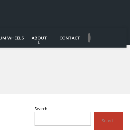
UM WHEELS
ABOUT
CONTACT
Search
Search