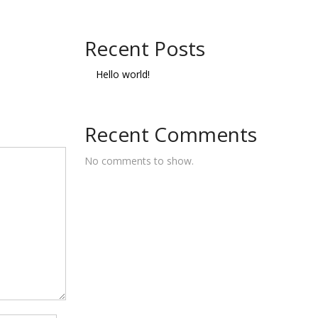
Recent Posts
Hello world!
Recent Comments
No comments to show.