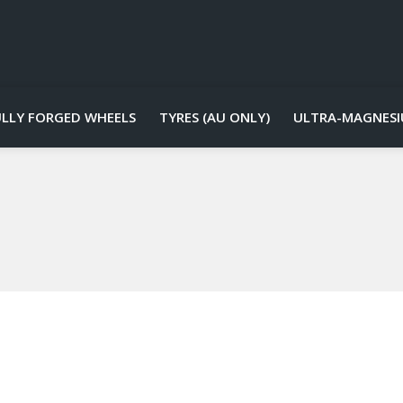
ULLY FORGED WHEELS
TYRES (AU ONLY)
ULTRA-MAGNESI