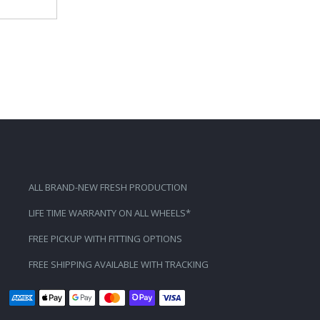
ALL BRAND-NEW FRESH PRODUCTION
LIFE TIME WARRANTY ON ALL WHEELS*
FREE PICKUP WITH FITTING OPTIONS
FREE SHIPPING AVAILABLE WITH TRACKING