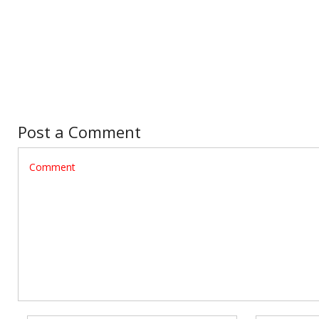
Post a Comment