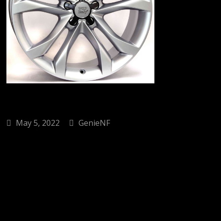
May 5, 2022
GenieNF