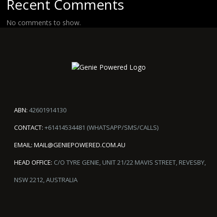
Recent Comments
No comments to show.
ABN:
42601914130
CONTACT:
+61414534481 (WHATSAPP/SMS/CALLS)
EMAIL:
MAIL@GENIEPOWERED.COM.AU
HEAD OFFICE:
C/O TYRE GENIE, UNIT 21/22 MAVIS STREET, REVESBY,
NSW 2212, AUSTRALIA