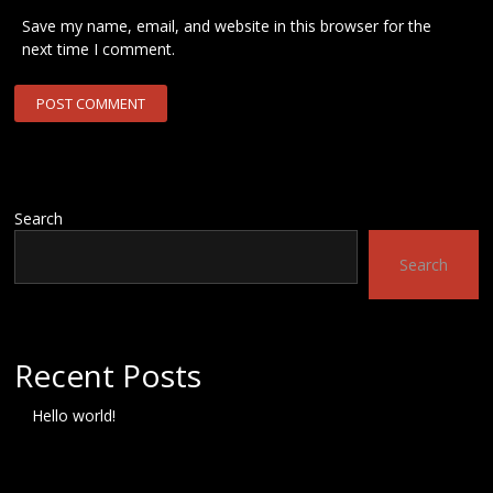
Save my name, email, and website in this browser for the
next time I comment.
Search
Search
Recent Posts
Hello world!