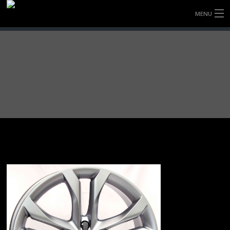
MENU
HOME
FULLY FORGED WHEELS
TYRES (AU ONLY)
ULTRA-MAGNESIUM WHEELS
ABOUT
CONTACT