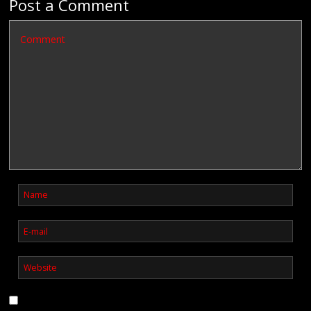
Post a Comment