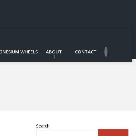
GNESIUM WHEELS
ABOUT
CONTACT
Search