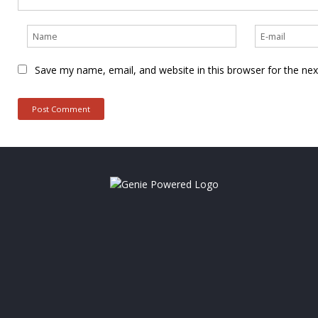
Save my name, email, and website in this browser for the ne