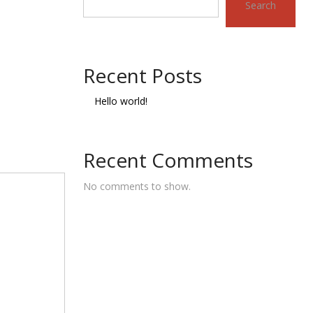
Search
Recent Posts
Hello world!
Recent Comments
No comments to show.