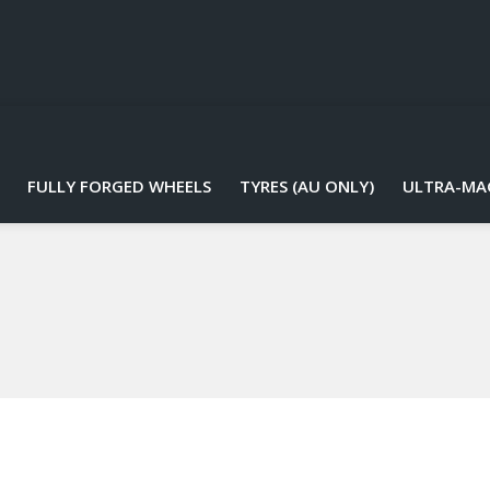
FULLY FORGED WHEELS
TYRES (AU ONLY)
ULTRA-MA