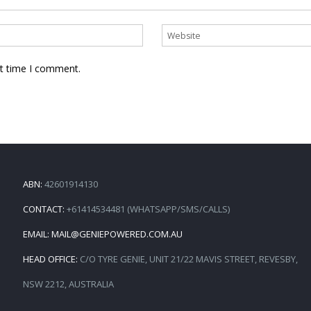
xt time I comment.
ABN:
42601914130
CONTACT:
+61414534481 (WHATSAPP/SMS/CALLS)
EMAIL:
MAIL@GENIEPOWERED.COM.AU
HEAD OFFICE:
C/O TYRE GENIE, UNIT 21/22 MAVIS STREET, REVESBY,
NSW 2212, AUSTRALIA