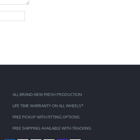
ALL BRAND-NEW FRESH PRODUCTION
LIFE TIME WARRANTY ON ALL WHEELS*
FREE PICKUP WITH FITTING OPTIONS
FREE SHIPPING AVAILABLE WITH TRACKING