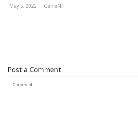
May 5, 2022
GenieNF
Post a Comment