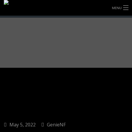
MENU
HOME
FULLY FORGED WHEELS
TYRES (AU ONLY)
ULTRA-MAGNESIUM WHEELS
ABOUT
CONTACT
May 5, 2022
GenieNF