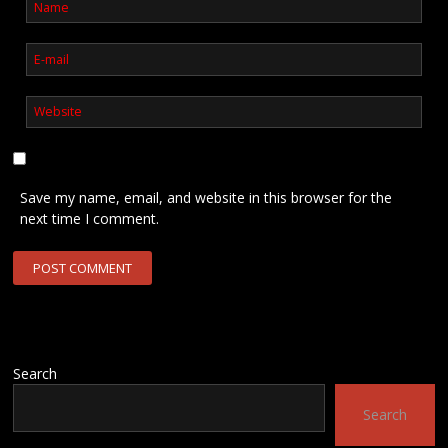
Save my name, email, and website in this browser for the
next time I comment.
Search
Search