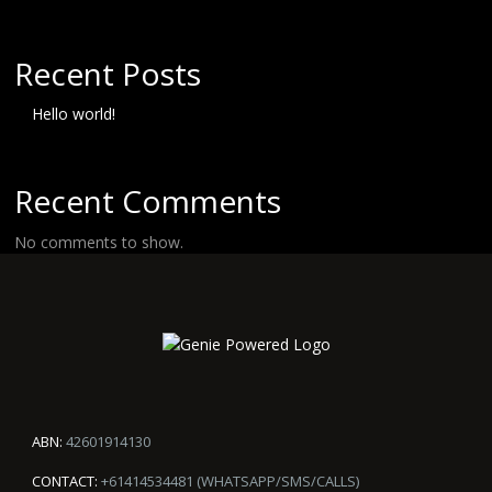
Recent Posts
Hello world!
Recent Comments
No comments to show.
ABN:
42601914130
CONTACT:
+61414534481 (WHATSAPP/SMS/CALLS)