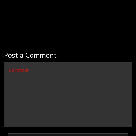
Post a Comment