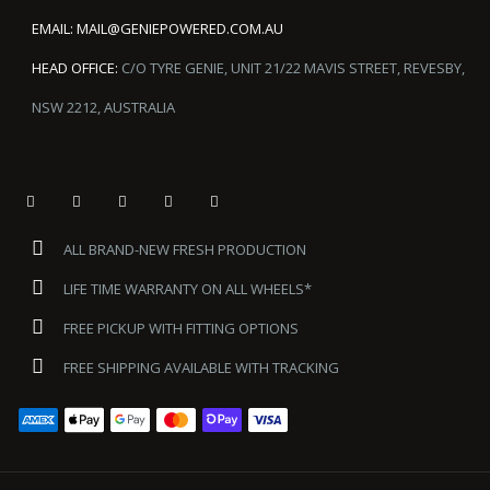
EMAIL:
MAIL@GENIEPOWERED.COM.AU
HEAD OFFICE:
C/O TYRE GENIE, UNIT 21/22 MAVIS STREET, REVESBY,
NSW 2212, AUSTRALIA
ALL BRAND-NEW FRESH PRODUCTION
LIFE TIME WARRANTY ON ALL WHEELS*
FREE PICKUP WITH FITTING OPTIONS
FREE SHIPPING AVAILABLE WITH TRACKING