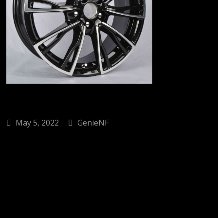
May 5, 2022
GenieNF