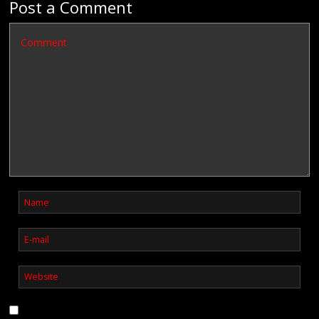
Post a Comment