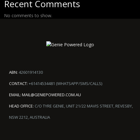
Recent Comments
No comments to show.
ABN:
42601914130
CONTACT:
+61414534481 (WHATSAPP/SMS/CALLS)
EMAIL:
MAIL@GENIEPOWERED.COM.AU
HEAD OFFICE:
C/O TYRE GENIE, UNIT 21/22 MAVIS STREET, REVESBY,
NSW 2212, AUSTRALIA