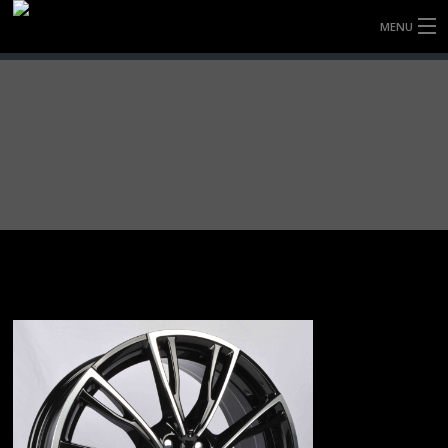
MENU
HOME
FULLY FORGED WHEELS
TYRES (AU ONLY)
ULTRA-MAGNESIUM WHEELS
ABOUT
CONTACT