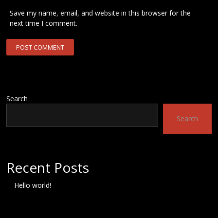
Save my name, email, and website in this browser for the
next time I comment.
Search
Search
Recent Posts
Hello world!