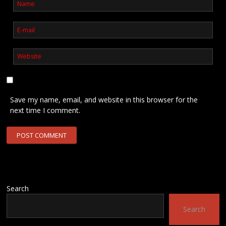
Save my name, email, and website in this browser for the
next time I comment.
Search
Search