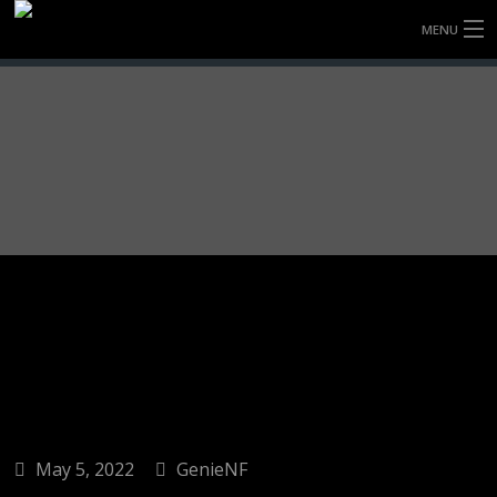
MENU
HOME
FULLY FORGED WHEELS
TYRES (AU ONLY)
ULTRA-MAGNESIUM WHEELS
ABOUT
CONTACT
May 5, 2022
GenieNF