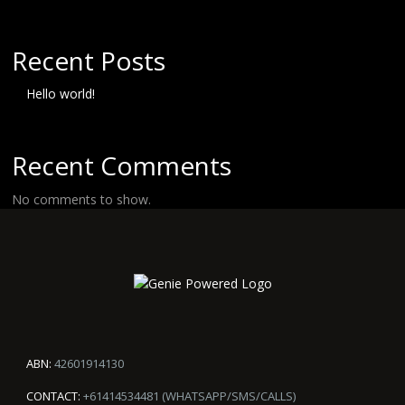
Recent Posts
Hello world!
Recent Comments
No comments to show.
ABN:
42601914130
CONTACT:
+61414534481 (WHATSAPP/SMS/CALLS)