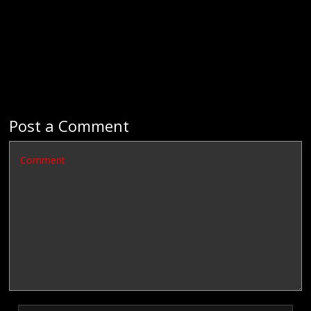
Post a Comment