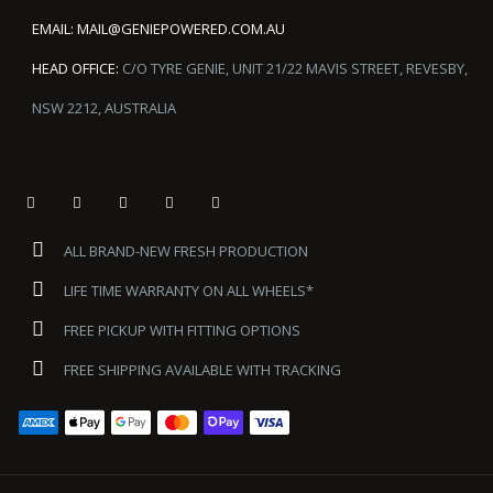
EMAIL:
MAIL@GENIEPOWERED.COM.AU
HEAD OFFICE:
C/O TYRE GENIE, UNIT 21/22 MAVIS STREET, REVESBY,
NSW 2212, AUSTRALIA
ALL BRAND-NEW FRESH PRODUCTION
LIFE TIME WARRANTY ON ALL WHEELS*
FREE PICKUP WITH FITTING OPTIONS
FREE SHIPPING AVAILABLE WITH TRACKING