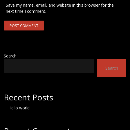
Save my name, email, and website in this browser for the
next time I comment.
Search
Search
Recent Posts
Hello world!