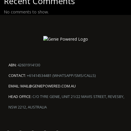
Recent Comments
No comments to show.
ABN:
42601914130
CONTACT:
+61414534481 (WHATSAPP/SMS/CALLS)
EMAIL:
MAIL@GENIEPOWERED.COM.AU
HEAD OFFICE:
C/O TYRE GENIE, UNIT 21/22 MAVIS STREET, REVESBY,
NSW 2212, AUSTRALIA