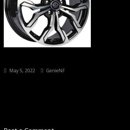
May 5, 2022
GenieNF