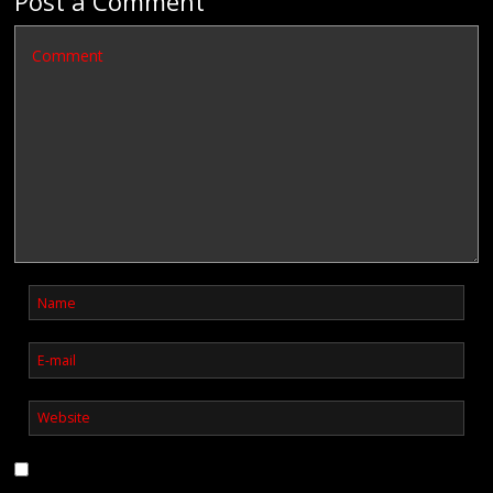
Post a Comment