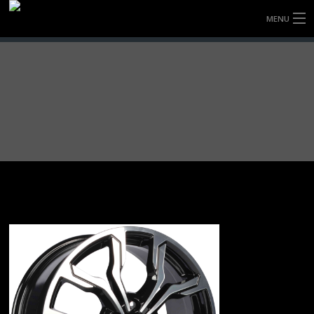
MENU
HOME
FULLY FORGED WHEELS
TYRES (AU ONLY)
ULTRA-MAGNESIUM WHEELS
ABOUT
CONTACT