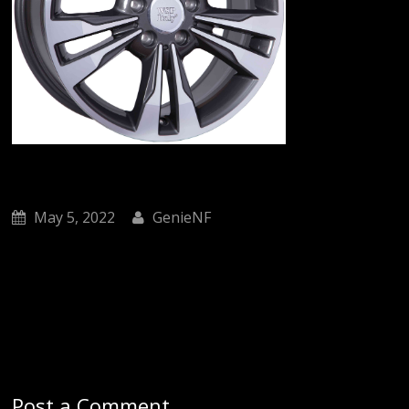
May 5, 2022
GenieNF
Post a Comment