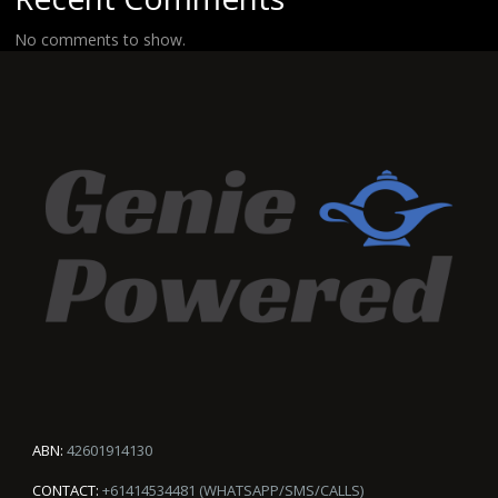
No comments to show.
ABN:
42601914130
CONTACT:
+61414534481 (WHATSAPP/SMS/CALLS)