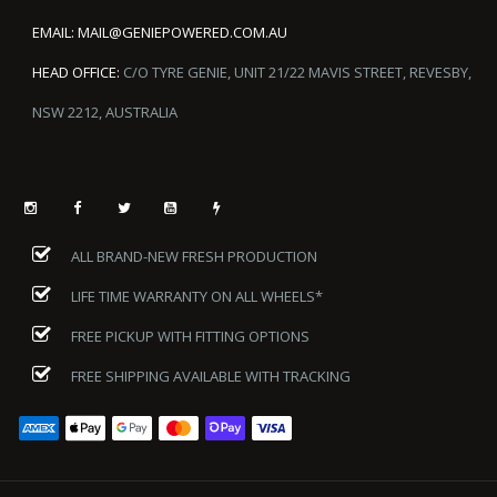
EMAIL:
MAIL@GENIEPOWERED.COM.AU
HEAD OFFICE:
C/O TYRE GENIE, UNIT 21/22 MAVIS STREET, REVESBY,
NSW 2212, AUSTRALIA
ALL BRAND-NEW FRESH PRODUCTION
LIFE TIME WARRANTY ON ALL WHEELS*
FREE PICKUP WITH FITTING OPTIONS
FREE SHIPPING AVAILABLE WITH TRACKING