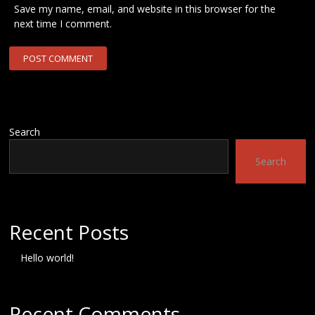
Save my name, email, and website in this browser for the
next time I comment.
Search
Search
Recent Posts
Hello world!
Recent Comments