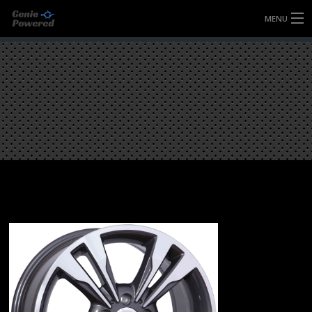
MENU
HOME
FULLY FORGED WHEELS
TYRES (AU ONLY)
ULTRA-MAGNESIUM WHEELS
ABOUT
CONTACT