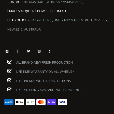
CONTACT:
+61414534481 (WHATSAPP/SMS/CALLS)
EMAIL:
MAIL@GENIEPOWERED.COM.AU
HEAD OFFICE:
C/O TYRE GENIE, UNIT 21/22 MAVIS STREET, REVESBY,
NSW 2212, AUSTRALIA
ALL BRAND-NEW FRESH PRODUCTION
LIFE TIME WARRANTY ON ALL WHEELS*
FREE PICKUP WITH FITTING OPTIONS
FREE SHIPPING AVAILABLE WITH TRACKING