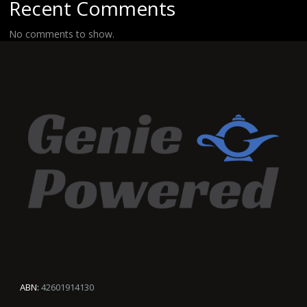
Recent Comments
No comments to show.
ABN:
42601914130