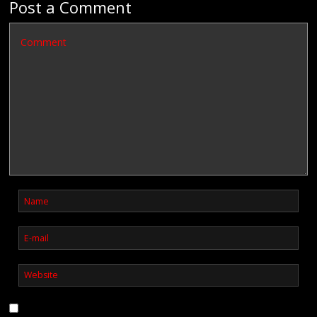
Post a Comment