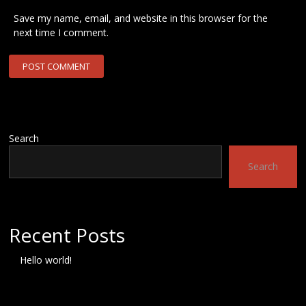
Save my name, email, and website in this browser for the
next time I comment.
Search
Search
Recent Posts
Hello world!