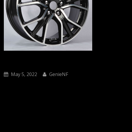
May 5, 2022
GenieNF