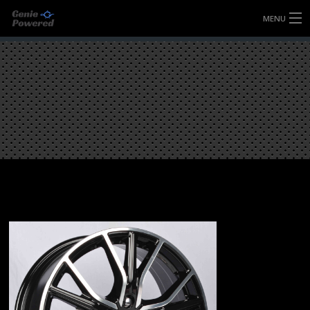
MENU
HOME
FULLY FORGED WHEELS
TYRES (AU ONLY)
ULTRA-MAGNESIUM WHEELS
ABOUT
CONTACT