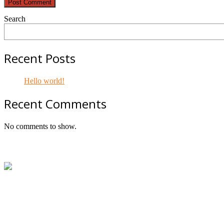
Search
Recent Posts
Hello world!
Recent Comments
No comments to show.
Footer
ABN:
42601914130
Contact:
+61414534481 (WhatsApp/SMS/Calls)
Email:
mail@geniepowered.com.au
Head Office:
c/o Tyre Genie, Unit 21/22 Mavis Street, Revesb