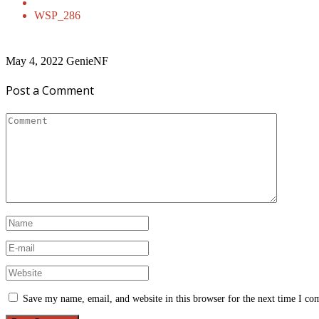
WSP_286
May 4, 2022
GenieNF
Post a Comment
Save my name, email, and website in this browser for the next time I c