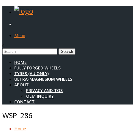
Menu
0
1
HOME
FULLY FORGED WHEELS
TYRES (AU ONLY)
ULTRA-MAGNESIUM WHEELS
ABOUT
PRIVACY AND TOS
OEM INQUIRY
CONTACT
WSP_286
Home