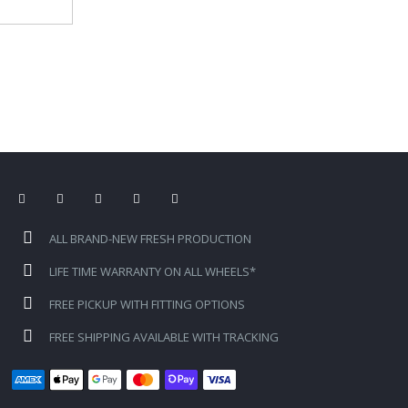
ALL BRAND-NEW FRESH PRODUCTION
LIFE TIME WARRANTY ON ALL WHEELS*
FREE PICKUP WITH FITTING OPTIONS
FREE SHIPPING AVAILABLE WITH TRACKING