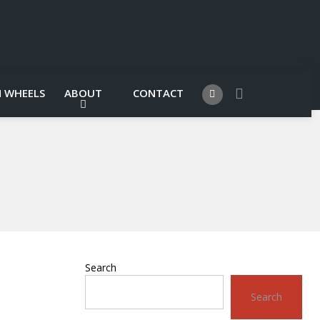
 WHEELS
ABOUT
CONTACT
Search
Search