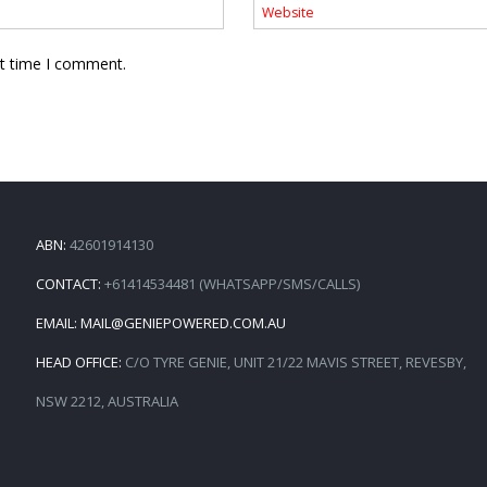
xt time I comment.
ABN:
42601914130
CONTACT:
+61414534481 (WHATSAPP/SMS/CALLS)
EMAIL:
MAIL@GENIEPOWERED.COM.AU
HEAD OFFICE:
C/O TYRE GENIE, UNIT 21/22 MAVIS STREET, REVESBY,
NSW 2212, AUSTRALIA