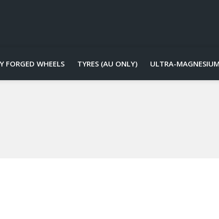
Y FORGED WHEELS
TYRES (AU ONLY)
ULTRA-MAGNESIUM