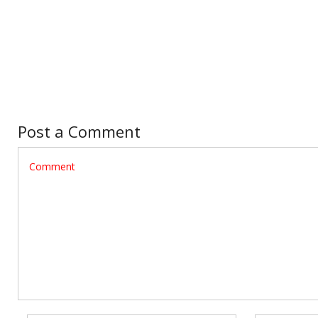
Post a Comment