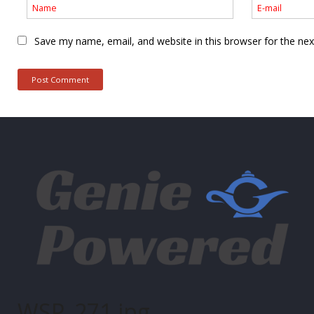
Save my name, email, and website in this browser for the ne
WSP_271.jpg