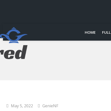
HOME
FULL
May 5, 2022
GenieNF