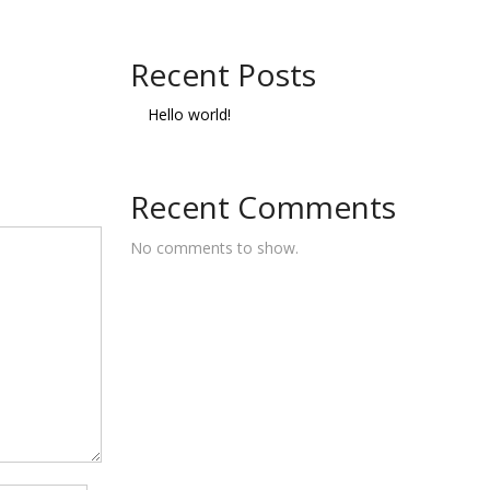
Recent Posts
Hello world!
Recent Comments
No comments to show.