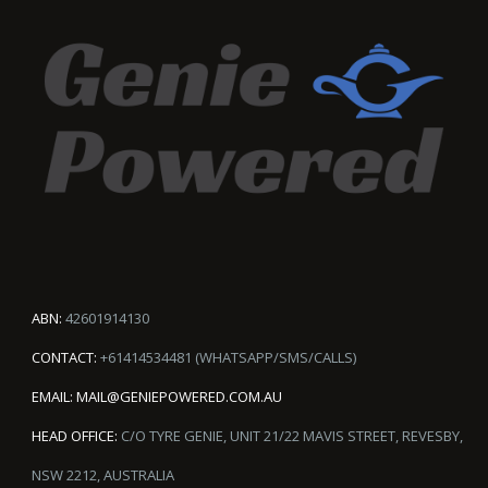
ABN:
42601914130
CONTACT:
+61414534481 (WHATSAPP/SMS/CALLS)
EMAIL:
MAIL@GENIEPOWERED.COM.AU
HEAD OFFICE:
C/O TYRE GENIE, UNIT 21/22 MAVIS STREET, REVESBY,
NSW 2212, AUSTRALIA