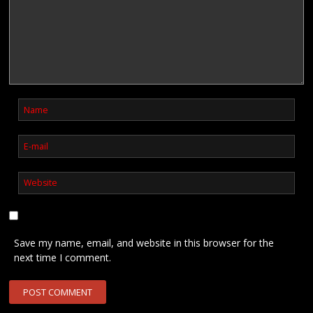
Save my name, email, and website in this browser for the
next time I comment.