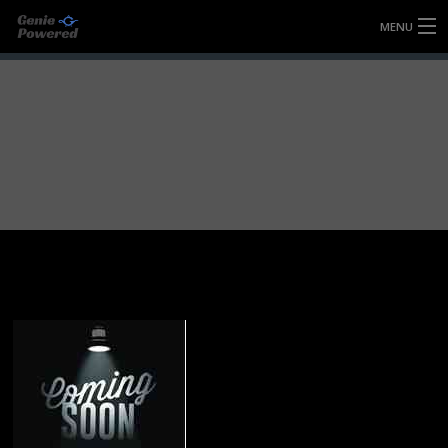
MENU
HOME
FULLY FORGED WHEELS
TYRES (AU ONLY)
ULTRA-MAGNESIUM WHEELS
ABOUT
CONTACT