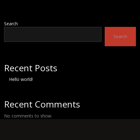
Search
Search
Recent Posts
Hello world!
Recent Comments
No comments to show.