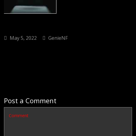
May 5, 2022
GenieNF
Post a Comment