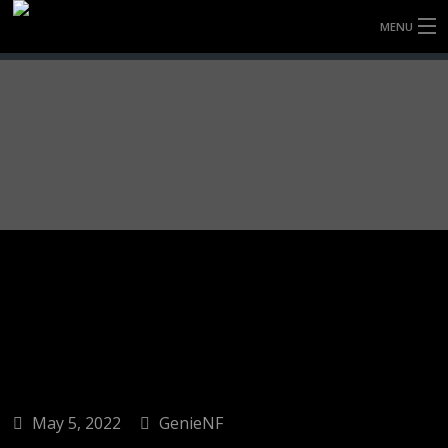
MENU
HOME
FULLY FORGED WHEELS
TYRES (AU ONLY)
ULTRA-MAGNESIUM WHEELS
ABOUT
CONTACT
May 5, 2022
GenieNF