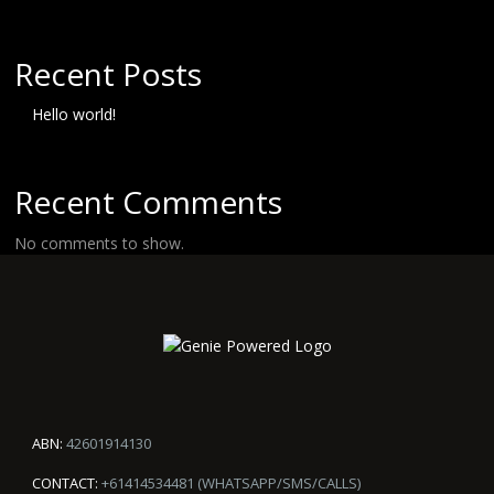
Recent Posts
Hello world!
Recent Comments
No comments to show.
ABN:
42601914130
CONTACT:
+61414534481 (WHATSAPP/SMS/CALLS)