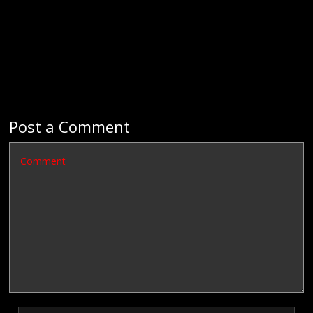
Post a Comment