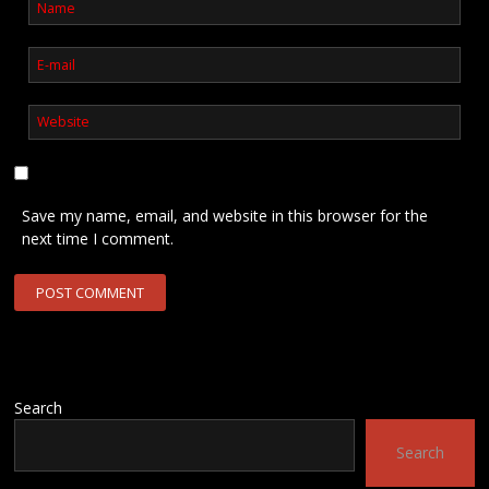
Save my name, email, and website in this browser for the
next time I comment.
Search
Search