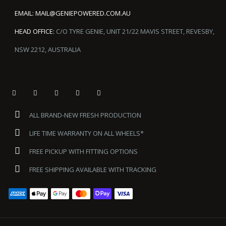
EMAIL:
MAIL@GENIEPOWERED.COM.AU
HEAD OFFICE:
C/O TYRE GENIE, UNIT 21/22 MAVIS STREET, REVESBY,
NSW 2212, AUSTRALIA
ALL BRAND-NEW FRESH PRODUCTION
LIFE TIME WARRANTY ON ALL WHEELS*
FREE PICKUP WITH FITTING OPTIONS
FREE SHIPPING AVAILABLE WITH TRACKING