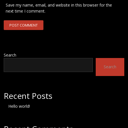
Save my name, email, and website in this browser for the
next time I comment.
Search
Search
Recent Posts
Hello world!