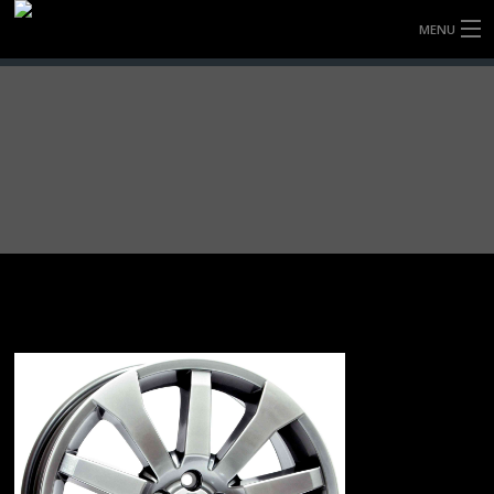
MENU
HOME
FULLY FORGED WHEELS
TYRES (AU ONLY)
ULTRA-MAGNESIUM WHEELS
ABOUT
CONTACT