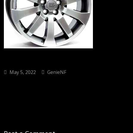
May 5, 2022
GenieNF