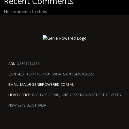
Recent Comments
No comments to show.
ABN:
42601914130
CONTACT:
+61414534481 (WHATSAPP/SMS/CALLS)
EMAIL:
MAIL@GENIEPOWERED.COM.AU
HEAD OFFICE:
C/O TYRE GENIE, UNIT 21/22 MAVIS STREET, REVESBY,
NSW 2212, AUSTRALIA