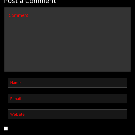
Post a Comment