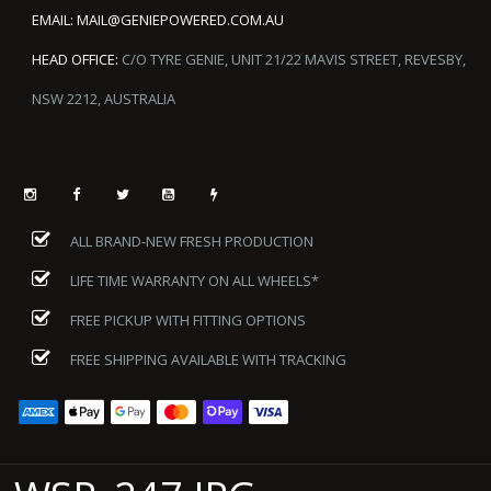
EMAIL:
MAIL@GENIEPOWERED.COM.AU
HEAD OFFICE:
C/O TYRE GENIE, UNIT 21/22 MAVIS STREET, REVESBY,
NSW 2212, AUSTRALIA
ALL BRAND-NEW FRESH PRODUCTION
LIFE TIME WARRANTY ON ALL WHEELS*
FREE PICKUP WITH FITTING OPTIONS
FREE SHIPPING AVAILABLE WITH TRACKING