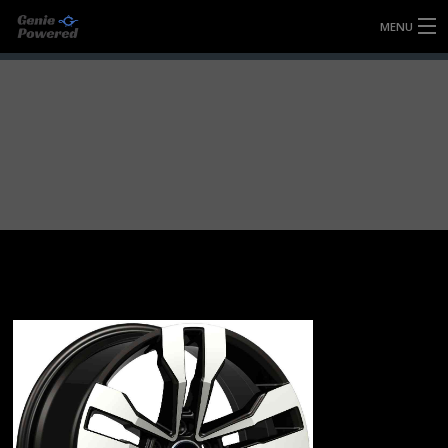
MENU
HOME
FULLY FORGED WHEELS
TYRES (AU ONLY)
ULTRA-MAGNESIUM WHEELS
ABOUT
CONTACT