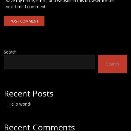
Save my name, email, and website in this browser for the
next time I comment.
Search
Search
Recent Posts
Hello world!
Recent Comments