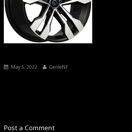
May 5, 2022
GenieNF
Post a Comment