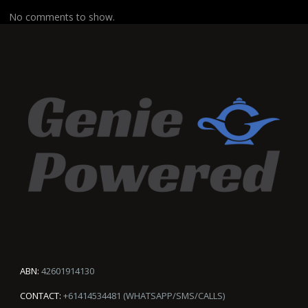
No comments to show.
ABN:
42601914130
CONTACT:
+61414534481 (WHATSAPP/SMS/CALLS)