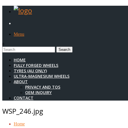
Menu
0
1
HOME
FULLY FORGED WHEELS
TYRES (AU ONLY)
ULTRA-MAGNESIUM WHEELS
ABOUT
PRIVACY AND TOS
OEM INQUIRY
CONTACT
WSP_246.jpg
Home