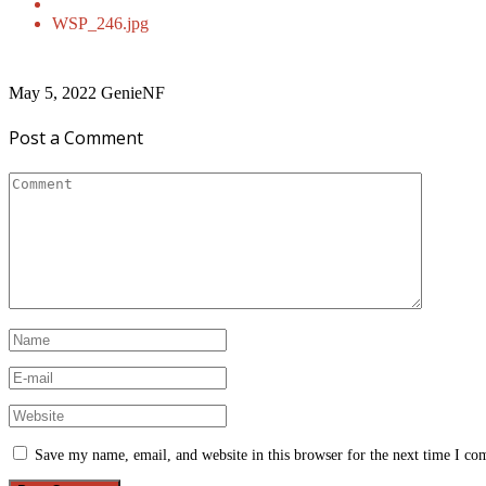
WSP_246.jpg
May 5, 2022
GenieNF
Post a Comment
Save my name, email, and website in this browser for the next time I c