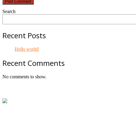
Search
Recent Posts
Hello world!
Recent Comments
No comments to show.
Footer
ABN:
42601914130
Contact:
+61414534481 (WhatsApp/SMS/Calls)
Email:
mail@geniepowered.com.au
Head Office:
c/o Tyre Genie, Unit 21/22 Mavis Street, Revesb