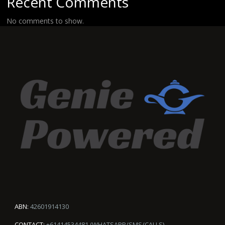
Recent Comments
No comments to show.
ABN:
42601914130
CONTACT:
+61414534481 (WHATSAPP/SMS/CALLS)