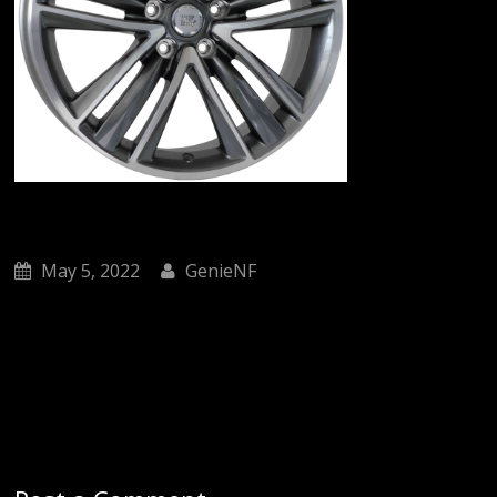
May 5, 2022
GenieNF