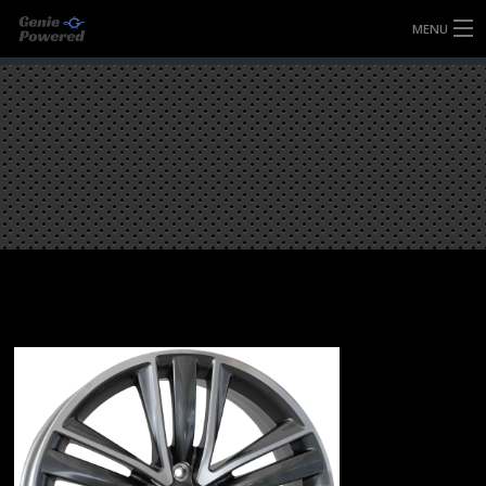
MENU
HOME
FULLY FORGED WHEELS
TYRES (AU ONLY)
ULTRA-MAGNESIUM WHEELS
ABOUT
CONTACT