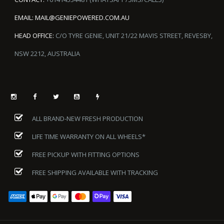
EMAIL:
MAIL@GENIEPOWERED.COM.AU
HEAD OFFICE:
C/O TYRE GENIE, UNIT 21/22 MAVIS STREET, REVESBY,
NSW 2212, AUSTRALIA
ALL BRAND-NEW FRESH PRODUCTION
LIFE TIME WARRANTY ON ALL WHEELS*
FREE PICKUP WITH FITTING OPTIONS
FREE SHIPPING AVAILABLE WITH TRACKING