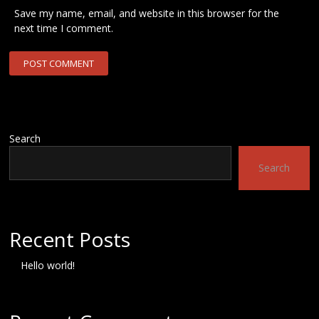
Save my name, email, and website in this browser for the
next time I comment.
Search
Search
Recent Posts
Hello world!