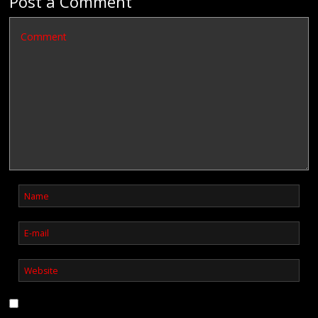
Post a Comment