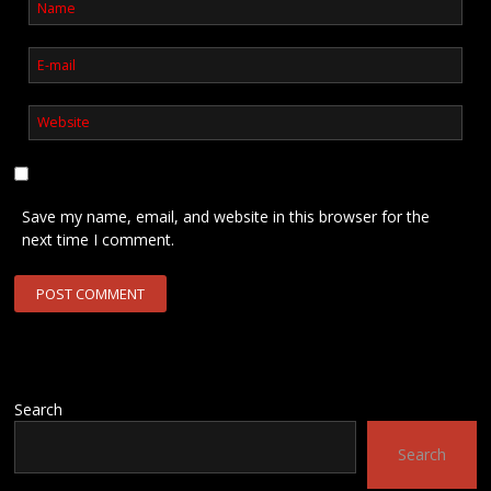
Save my name, email, and website in this browser for the
next time I comment.
Search
Search