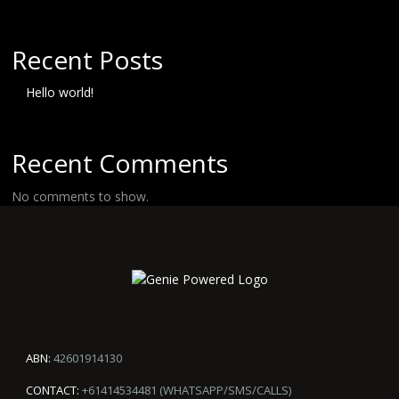
Recent Posts
Hello world!
Recent Comments
No comments to show.
ABN:
42601914130
CONTACT:
+61414534481 (WHATSAPP/SMS/CALLS)