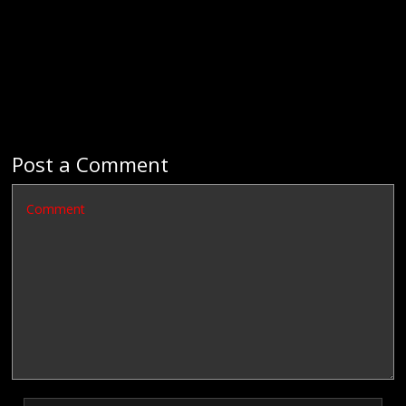
Post a Comment