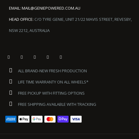
EMAIL:
MAIL@GENIEPOWERED.COM.AU
HEAD OFFICE:
C/O TYRE GENIE, UNIT 21/22 MAVIS STREET, REVESBY,
NSW 2212, AUSTRALIA
ALL BRAND-NEW FRESH PRODUCTION
LIFE TIME WARRANTY ON ALL WHEELS*
FREE PICKUP WITH FITTING OPTIONS
FREE SHIPPING AVAILABLE WITH TRACKING