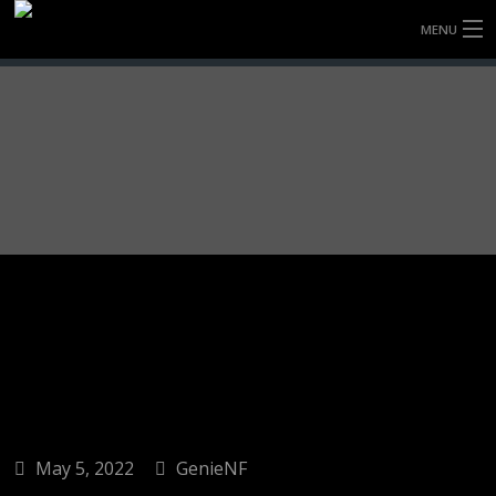
MENU
HOME
FULLY FORGED WHEELS
TYRES (AU ONLY)
ULTRA-MAGNESIUM WHEELS
ABOUT
CONTACT
May 5, 2022
GenieNF