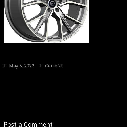
May 5, 2022
GenieNF
Post a Comment