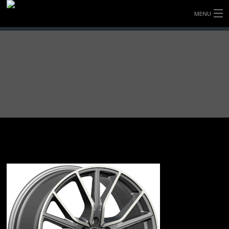
MENU
HOME
FULLY FORGED WHEELS
TYRES (AU ONLY)
ULTRA-MAGNESIUM WHEELS
ABOUT
CONTACT