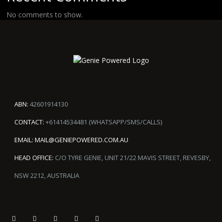
No comments to show.
ABN:
42601914130
CONTACT:
+61414534481 (WHATSAPP/SMS/CALLS)
EMAIL:
MAIL@GENIEPOWERED.COM.AU
HEAD OFFICE:
C/O TYRE GENIE, UNIT 21/22 MAVIS STREET, REVESBY,
NSW 2212, AUSTRALIA