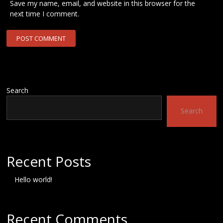
Save my name, email, and website in this browser for the
next time I comment.
Search
Search
Recent Posts
Hello world!
Recent Comments