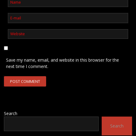
Save my name, email, and website in this browser for the
next time I comment.
Search
Search