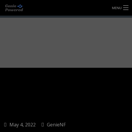
MENU
HOME
FULLY FORGED WHEELS
TYRES (AU ONLY)
ULTRA-MAGNESIUM WHEELS
ABOUT
CONTACT
May 4, 2022
GenieNF