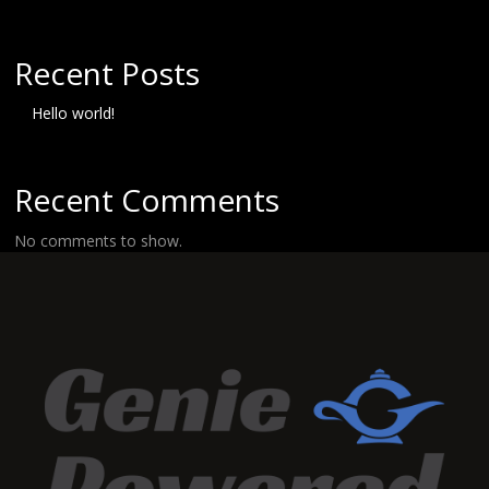
Recent Posts
Hello world!
Recent Comments
No comments to show.