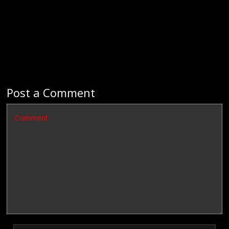
Post a Comment