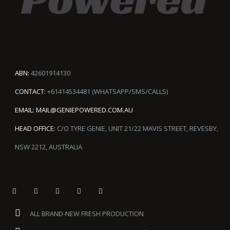
ABN:
42601914130
CONTACT:
+61414534481 (WHATSAPP/SMS/CALLS)
EMAIL:
MAIL@GENIEPOWERED.COM.AU
HEAD OFFICE:
C/O TYRE GENIE, UNIT 21/22 MAVIS STREET, REVESBY,
NSW 2212, AUSTRALIA
ALL BRAND-NEW FRESH PRODUCTION