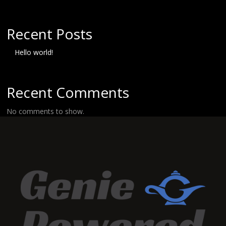
Recent Posts
Hello world!
Recent Comments
No comments to show.