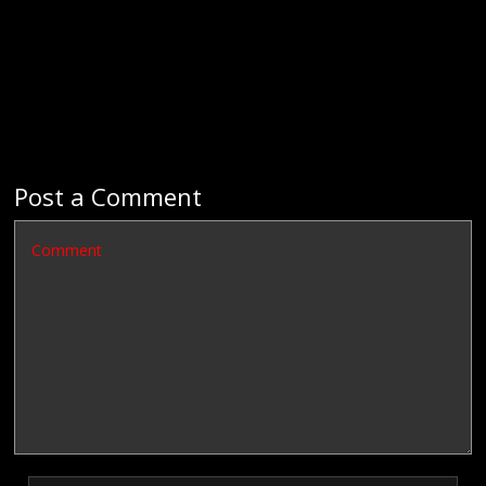
Post a Comment