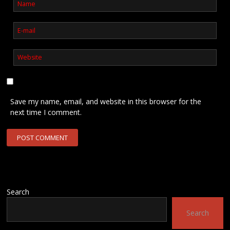
Save my name, email, and website in this browser for the
next time I comment.
Search
Search