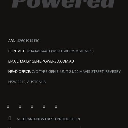
ABN:
42601914130
CONTACT:
+61414534481 (WHATSAPP/SMS/CALLS)
EMAIL:
MAIL@GENIEPOWERED.COM.AU
HEAD OFFICE:
C/O TYRE GENIE, UNIT 21/22 MAVIS STREET, REVESBY,
NSW 2212, AUSTRALIA
ALL BRAND-NEW FRESH PRODUCTION