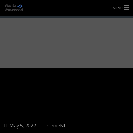
MENU
HOME
FULLY FORGED WHEELS
TYRES (AU ONLY)
ULTRA-MAGNESIUM WHEELS
ABOUT
CONTACT
May 5, 2022
GenieNF